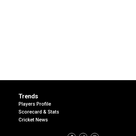
Trends
Players Profile
Scorecard & Stats
Cricket News
F
T
I