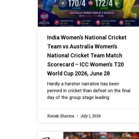
India Women’s National Cricket
Team vs Australia Women’s
National Cricket Team Match
Scorecard – ICC Women’s T20
World Cup 2026, June 28
Hardly a harsher narrative has been
penned in cricket than defeat on the final
day of the group stage leading
Kanak Sharma
July 1, 2026