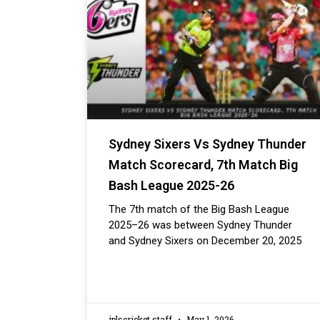
Sydney Sixers Vs Sydney Thunder
Match Scorecard, 7th Match Big
Bash League 2025-26
The 7th match of the Big Bash League
2025–26 was between Sydney Thunder
and Sydney Sixers on December 20, 2025
iplscricket staff
May 1, 2026