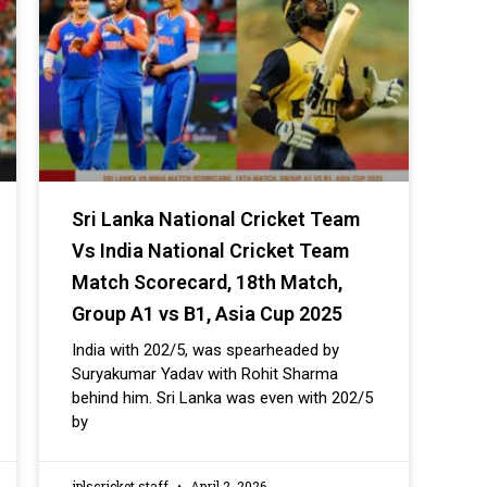
Sri Lanka National Cricket Team
Vs India National Cricket Team
Match Scorecard, 18th Match,
Group A1 vs B1, Asia Cup 2025
India with 202/5, was spearheaded by
Suryakumar Yadav with Rohit Sharma
behind him. Sri Lanka was even with 202/5
by
iplscricket staff
April 2, 2026