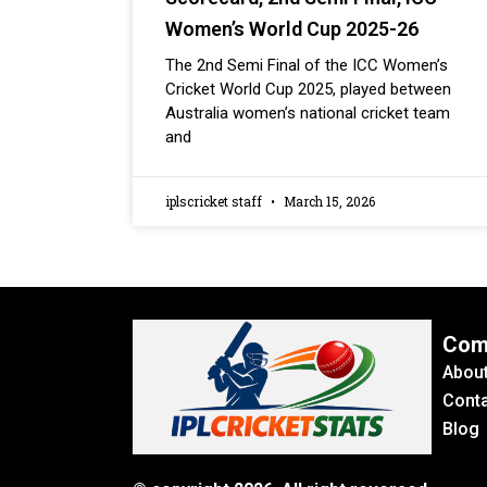
Women’s World Cup 2025-26
The 2nd Semi Final of the ICC Women’s
Cricket World Cup 2025, played between
Australia women’s national cricket team
and
iplscricket staff
March 15, 2026
Com
Abou
Conta
Blog