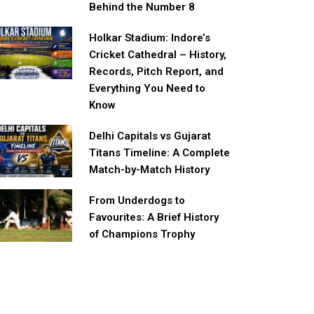
Behind the Number 8
Holkar Stadium: Indore’s
Cricket Cathedral – History,
Records, Pitch Report, and
Everything You Need to
Know
Delhi Capitals vs Gujarat
Titans Timeline: A Complete
Match-by-Match History
From Underdogs to
Favourites: A Brief History
of Champions Trophy