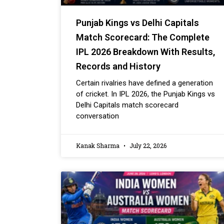
Punjab Kings vs Delhi Capitals
Match Scorecard: The Complete
IPL 2026 Breakdown With Results,
Records and History
Certain rivalries have defined a generation
of cricket. In IPL 2026, the Punjab Kings vs
Delhi Capitals match scorecard
conversation
Kanak Sharma
July 22, 2026