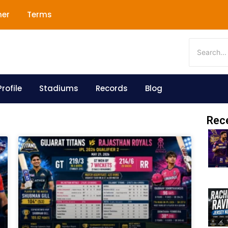
mer
Terms
rofile
Stadiums
Records
Blog
Rec
Page
Page