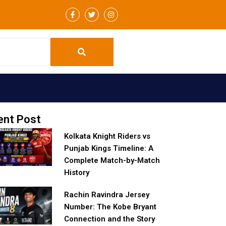
F
T
I
a
w
n
c
i
s
e
t
t
b
t
a
o
e
g
o
r
r
k
a
-
m
f
ent Post
Kolkata Knight Riders vs
Punjab Kings Timeline: A
Complete Match-by-Match
History
Rachin Ravindra Jersey
Number: The Kobe Bryant
Connection and the Story