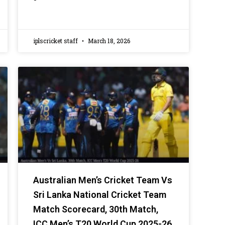
iplscricket staff
March 18, 2026
Australian Men’s Cricket Team Vs
Sri Lanka National Cricket Team
Match Scorecard, 30th Match,
ICC Men’s T20 World Cup 2025-26