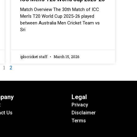
Match Overview The 30th Match of ICC
Men’s T20 World Cup 2025-26 played
between Australia Men Cricket Team vs
Sri
iplscricket staff
March 15, 2026
1
2
pany
Legal
t
Privacy
ct Us
Disclaimer
Terms