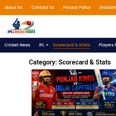
About Us
Contact Us
Privacy Policy
Disclai
Cricket News
IPL
Scorecard & Stats
Players P
Category: Scorecard & Stats