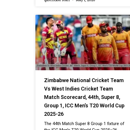
Zimbabwe National Cricket Team
Vs West Indies Cricket Team
Match Scorecard, 44th, Super 8,
Group 1, ICC Men’s T20 World Cup
2025-26
The 44th Match Super 8 Group 1 fixture of