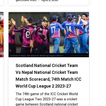
Scotland National Cricket Team
Vs Nepal National Cricket Team
Match Scorecard, 74th Match ICC
World Cup League 2 2023-27
The 74th game of the ICC Cricket World
Cup League Two 2023-27 was a cricket
game between Scotland national cricket