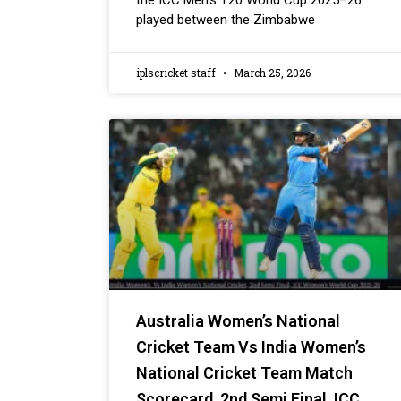
the ICC Men’s T20 World Cup 2025–26
played between the Zimbabwe
iplscricket staff
March 25, 2026
Australia Women’s National
Cricket Team Vs India Women’s
National Cricket Team Match
Scorecard, 2nd Semi Final, ICC