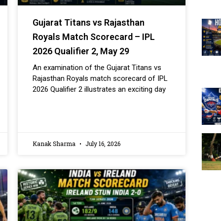
Gujarat Titans vs Rajasthan
Royals Match Scorecard – IPL
2026 Qualifier 2, May 29
An examination of the Gujarat Titans vs
Rajasthan Royals match scorecard of IPL
2026 Qualifier 2 illustrates an exciting day
Kanak Sharma
July 16, 2026