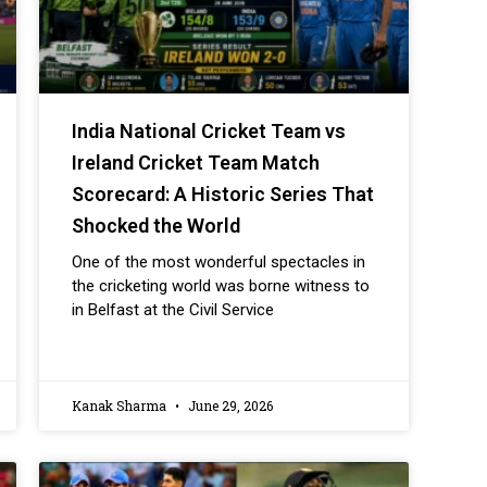
India National Cricket Team vs
Ireland Cricket Team Match
Scorecard: A Historic Series That
Shocked the World
One of the most wonderful spectacles in
the cricketing world was borne witness to
in Belfast at the Civil Service
Kanak Sharma
June 29, 2026