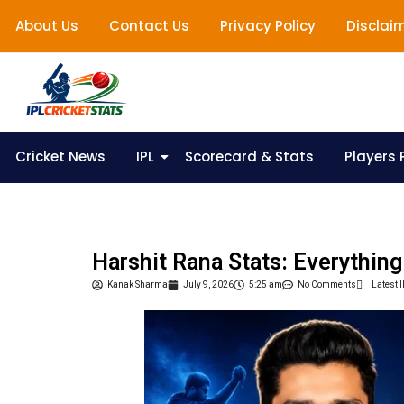
About Us
Contact Us
Privacy Policy
Disclai
Cricket News
IPL
Scorecard & Stats
Players P
Harshit Rana Stats: Everythin
Kanak Sharma
July 9, 2026
5:25 am
No Comments
Latest 