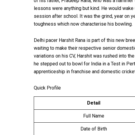
of his father, Pradeep Rana, who was a hammer th
lessons were anything but kind. He would wake up
session after school. It was the grind, year on y
toughness which now characterise his bowling.
Delhi pacer Harshit Rana is part of this new bre
waiting to make their respective senior domestic
variations on his CV, Harshit was rushed into th
he stepped out to bowl for India in a Test in P
apprenticeship in franchise and domestic cricket
Quick Profile
Detail
Full Name
Date of Birth