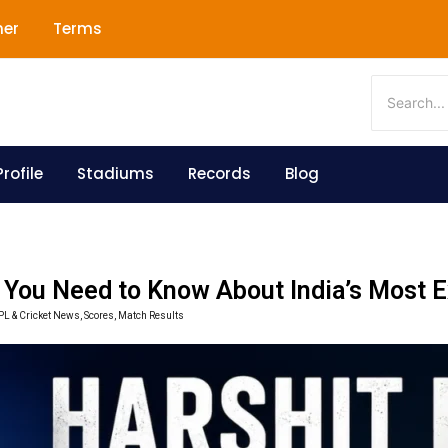
mer
Terms
rofile
Stadiums
Records
Blog
g You Need to Know About India’s Most 
IPL & Cricket News, Scores, Match Results