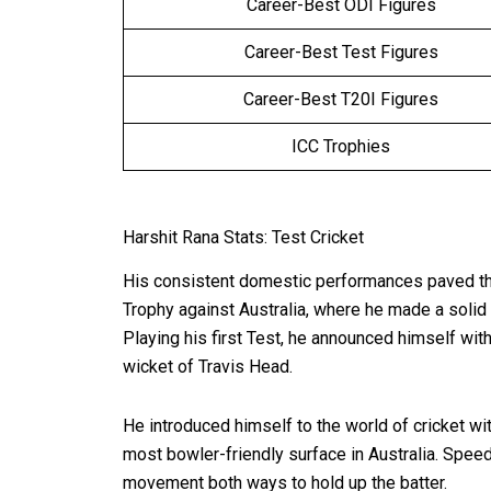
Career-Best ODI Figures
Career-Best Test Figures
Career-Best T20I Figures
ICC Trophies
Harshit Rana Stats: Test Cricket
His consistent domestic performances paved the 
Trophy against Australia, where he made a solid
Playing his first Test, he announced himself with 
wicket of Travis Head.
He introduced himself to the world of cricket w
most bowler-friendly surface in Australia. Speed
movement both ways to hold up the batter.