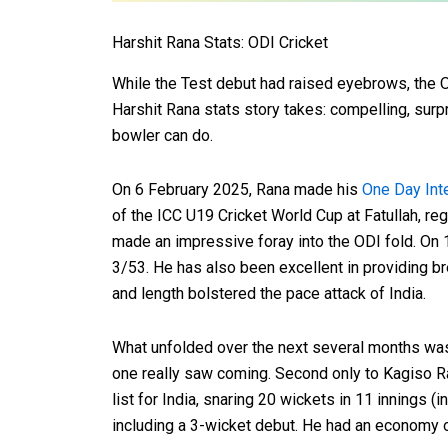
Harshit Rana Stats: ODI Cricket
While the Test debut had raised eyebrows, the O
Harshit Rana stats story takes: compelling, surp
bowler can do.
On 6 February 2025, Rana made his
One Day Int
of the ICC U19 Cricket World Cup at Fatullah, re
made an impressive foray into the ODI fold. On
3/53. He has also been excellent in providing br
and length bolstered the pace attack of India.
What unfolded over the next several months was 
one really saw coming. Second only to Kagiso R
list for India, snaring 20 wickets in 11 innings (i
including a 3-wicket debut. He had an economy o