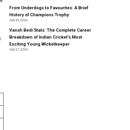
ew
From Underdogs to Favourites: A Brief
History of Champions Trophy
July 29, 2026
Vansh Bedi Stats: The Complete Career
Breakdown of Indian Cricket’s Most
e
Exciting Young Wicketkeeper
July 27, 2026