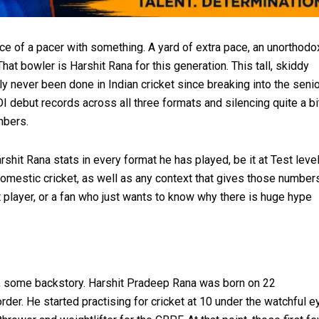
ce of a pacer with something. A yard of extra pace, an unorthodo
That bowler is Harshit Rana for this generation. This tall, skiddy
y never been done in Indian cricket since breaking into the seni
I debut records across all three formats and silencing quite a bi
mbers.
shit Rana stats in every format he has played, be it at Test leve
 domestic cricket, as well as any context that gives those number
et player, or a fan who just wants to know why there is huge hype
le, some backstory. Harshit Pradeep Rana was born on 22
er. He started practising for cricket at 10 under the watchful e