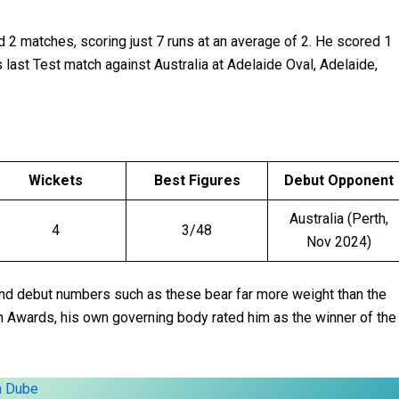
ed 2 matches, scoring just 7 runs at an average of 2. He scored 1
s last Test match against Australia at Adelaide Oval, Adelaide,
Wickets
Best Figures
Debut Opponent
Australia (Perth,
4
3/48
Nov 2024)
and debut numbers such as these bear far more weight than the
n Awards, his own governing body rated him as the winner of the
m Dube