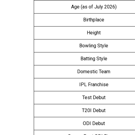
Age (as of July 2026)
Birthplace
Height
Bowling Style
Batting Style
Domestic Team
IPL Franchise
Test Debut
T20I Debut
ODI Debut