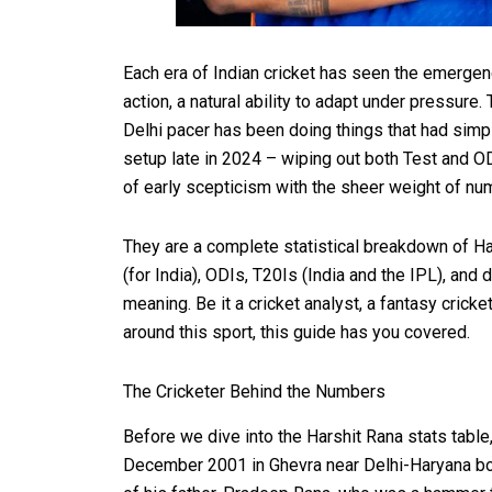
Each era of Indian cricket has seen the emergen
action, a natural ability to adapt under pressure. 
Delhi pacer has been doing things that had simpl
setup late in 2024 – wiping out both Test and OD
of early scepticism with the sheer weight of nu
They are a complete statistical breakdown of Har
(for India), ODIs, T20Is (India and the IPL), and
meaning. Be it a cricket analyst, a fantasy crick
around this sport, this guide has you covered.
The Cricketer Behind the Numbers
Before we dive into the Harshit Rana stats tab
December 2001 in Ghevra near Delhi-Haryana bord