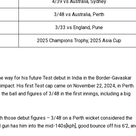
4/39 vs Australia, Sydney
3/48 vs Australia, Perth
3/33 vs England, Pune
2025 Champions Trophy, 2025 Asia Cup
way for his future Test debut in India in the Border-Gavaskar
 impact. His first Test cap came on November 22, 2024, in Perth.
the ball and figures of 3/48 in the first innings, including a big
ith those debut figures – 3/48 on a Perth wicket considered the
 gun has him into the mid-140s[kph], good bounce off his 6’2, an