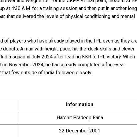
rower and weightlifter for the CRPF. At that point, those first f
 at 4:30 A.M. for a training session and then put in another long
ear, that delivered the levels of physical conditioning and mental
ed of players who have already played in the IPL even as they ar
 debuts. A man with height, pace, hit-the-deck skills and clever
e India squad in July 2024 after leading KKR to IPL victory. When
erth in November 2024, he had already completed a four-year
 that few outside of India followed closely.
Information
Harshit Pradeep Rana
22 December 2001