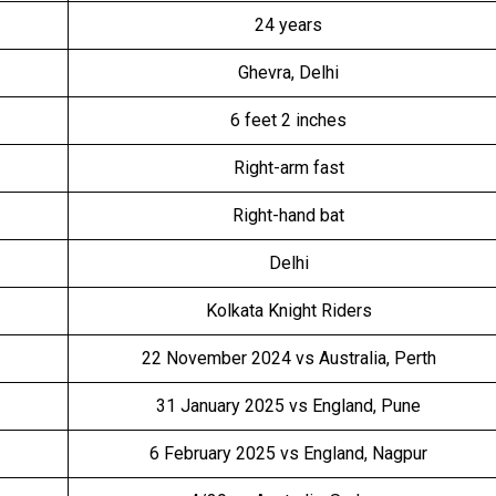
24 years
Ghevra, Delhi
6 feet 2 inches
Right-arm fast
Right-hand bat
Delhi
Kolkata Knight Riders
22 November 2024 vs Australia, Perth
31 January 2025 vs England, Pune
6 February 2025 vs England, Nagpur