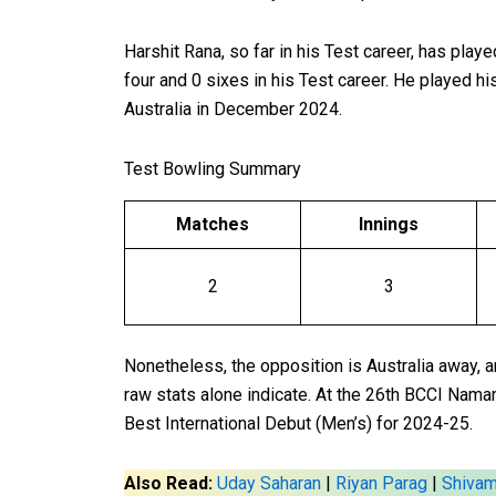
Harshit Rana, so far in his Test career, has play
four and 0 sixes in his Test career. He played hi
Australia in December 2024.
Test Bowling Summary
Matches
Innings
2
3
Nonetheless, the opposition is Australia away, 
raw stats alone indicate. At the 26th BCCI Nama
Best International Debut (Men’s) for 2024-25.
Also Read:
Uday Saharan
|
Riyan Parag
|
Shiva