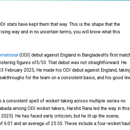
DI stats have kept them that way. This is the shape that the
rising way and in no uncertain terms, you will know what this
ernational
(ODI) debut against England in Bangladesh’s first matc
gistering figures of3/53. That debut was not straightforward. He
 13 February 2025, He made his ODI debut against England, takin
eakthroughs for the team on a consistent basis, and his good lin
a consistent spell of wicket-taking across multiple series no
abada among ODI wicket-takers, Harshit Rana led the way in this
n 2025). He has faced early criticism, but he lit up the scene,
f 6.01 and an average of 25.55. These include a four-wicket haul