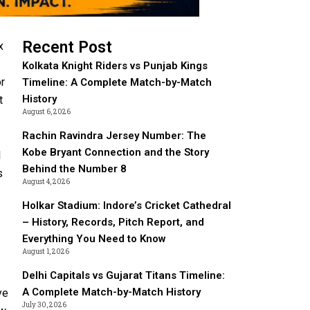
Recent Post
x
Kolkata Knight Riders vs Punjab Kings
or
Timeline: A Complete Match-by-Match
History
t
August 6, 2026
Rachin Ravindra Jersey Number: The
Kobe Bryant Connection and the Story
l
Behind the Number 8
s
August 4, 2026
Holkar Stadium: Indore’s Cricket Cathedral
– History, Records, Pitch Report, and
Everything You Need to Know
August 1, 2026
Delhi Capitals vs Gujarat Titans Timeline:
A Complete Match-by-Match History
ye
July 30, 2026