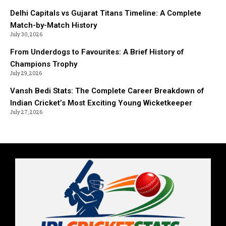
Delhi Capitals vs Gujarat Titans Timeline: A Complete
Match-by-Match History
July 30, 2026
From Underdogs to Favourites: A Brief History of
Champions Trophy
July 29, 2026
Vansh Bedi Stats: The Complete Career Breakdown of
Indian Cricket’s Most Exciting Young Wicketkeeper
July 27, 2026