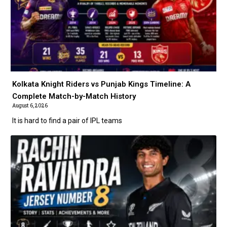
Kolkata Knight Riders vs Punjab Kings Timeline: A
Complete Match-by-Match History
August 6, 2026
It is hard to find a pair of IPL teams