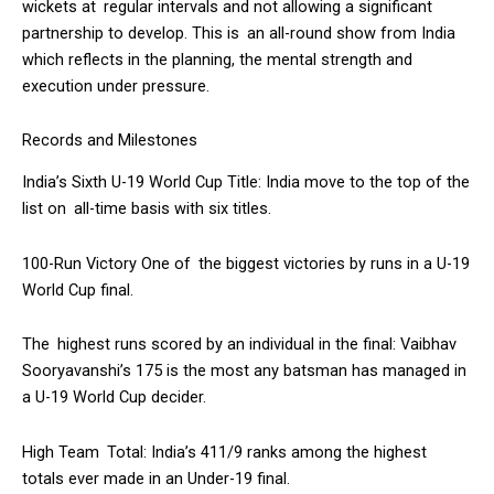
wickets at regular intervals and not allowing a significant
partnership to develop. This is an all-round show from India
which reflects in the planning, the mental strength and
execution under pressure.
Records and Milestones
India’s Sixth U-19 World Cup Title: India move to the top of the
list on all-time basis with six titles.
100-Run Victory One of the biggest victories by runs in a U-19
World Cup final.
The highest runs scored by an individual in the final: Vaibhav
Sooryavanshi’s 175 is the most any batsman has managed in
a U-19 World Cup decider.
High Team Total: India’s 411/9 ranks among the highest
totals ever made in an Under-19 final.