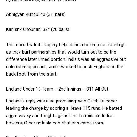
Abhigyan Kundu: 40 (31 balls)
Kanishk Chouhan: 37* (20 balls)
This coordinated skippery helped India to keep run-rate high
as they built partnerships that would turn out to be the
difference later urned portion. India’s was an aggressive but
calculated approach, and it worked to push England on the
back foot from the start.
England Under 19 Team – 2nd Innings – 311 All Out
England’s reply was also promising, with Caleb Falconer
leading the charge by scoring a brave 115 runs. He batted
aggressively and fought against the formidable Indian
bowlers. Other notable contributions came from: