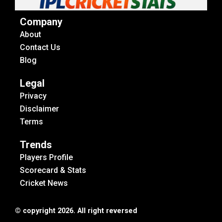
Company
About
Contact Us
Blog
Legal
Privacy
Disclaimer
Terms
Trends
Players Profile
Scorecard & Stats
Cricket News
© copyright 2026. All right reversed