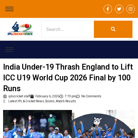
F
T
I
a
w
n
c
i
s
e
t
t
b
t
a
o
e
g
o
r
r
k
a
-
m
f
India Under-19 Thrash England to Lift
ICC U19 World Cup 2026 Final by 100
Runs
iplscricket staff
February 6, 2026
7:19 pm
No Comments
Latest IPL & Cricket News, Scores, Match Results