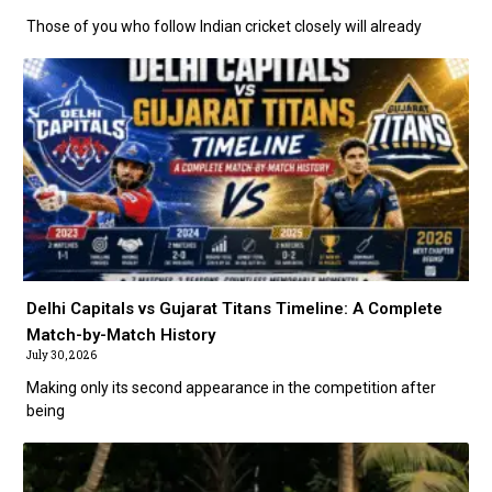
Those of you who follow Indian cricket closely will already
Delhi Capitals vs Gujarat Titans Timeline: A Complete
Match-by-Match History
July 30, 2026
Making only its second appearance in the competition after
being