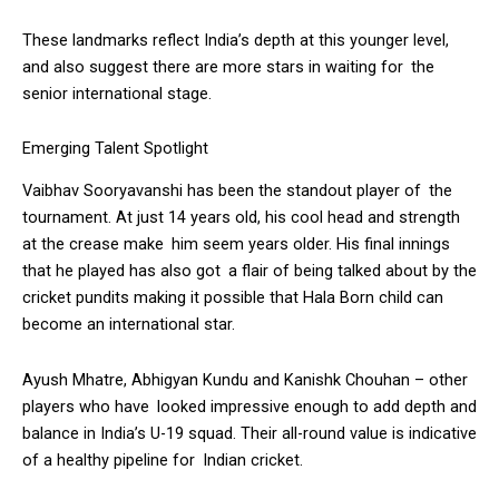
These landmarks reflect India’s depth at this younger level,
and also suggest there are more stars in waiting for the
senior international stage.
Emerging Talent Spotlight
Vaibhav Sooryavanshi has been the standout player of the
tournament. At just 14 years old, his cool head and strength
at the crease make him seem years older. His final innings
that he played has also got a flair of being talked about by the
cricket pundits making it possible that Hala Born child can
become an international star.
Ayush Mhatre, Abhigyan Kundu and Kanishk Chouhan – other
players who have looked impressive enough to add depth and
balance in India’s U-19 squad. Their all-round value is indicative
of a healthy pipeline for Indian cricket.