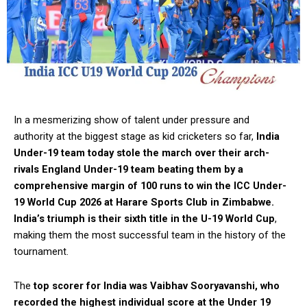
In a mesmerizing show of talent under pressure and
authority at the biggest stage as kid cricketers so far,
India
Under-19 team today stole the march over their arch-
rivals England Under-19 team beating them by a
comprehensive margin of 100 runs to win the ICC Under-
19 World Cup 2026 at Harare Sports Club in Zimbabwe.
India’s triumph is their sixth title in the U-19 World Cup
,
making them the most successful team in the history of the
tournament.
The
top scorer for India was Vaibhav Sooryavanshi, who
recorded the highest individual score at the Under 19