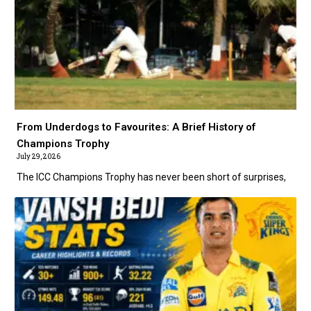
From Underdogs to Favourites: A Brief History of
Champions Trophy
July 29, 2026
The ICC Champions Trophy has never been short of surprises,