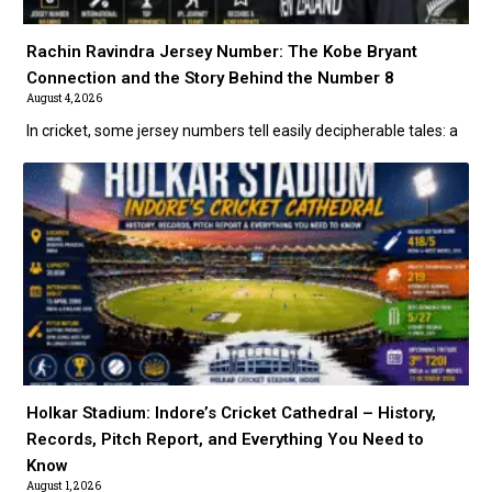
Rachin Ravindra Jersey Number: The Kobe Bryant
Connection and the Story Behind the Number 8
August 4, 2026
In cricket, some jersey numbers tell easily decipherable tales: a
Holkar Stadium: Indore’s Cricket Cathedral – History,
Records, Pitch Report, and Everything You Need to
Know
August 1, 2026