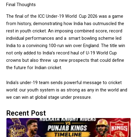
Final Thoughts
The final of the ICC Under-19 World Cup 2026 was a game
from history, demonstrating how India has outmuscled the
rest in youth cricket. An imposing combined score, record
individual performances and a smart bowling scheme led
India to a convincing 100-run win over England. The title win
not only added to India’s record haul of U-19 World Cup
crowns but also threw up new prospects that could define
the future for Indian cricket.
India’s under-19 team sends powerful message to cricket
world: our youth system is as strong as any in the world and
we can win at global stage under pressure.
Recent Post