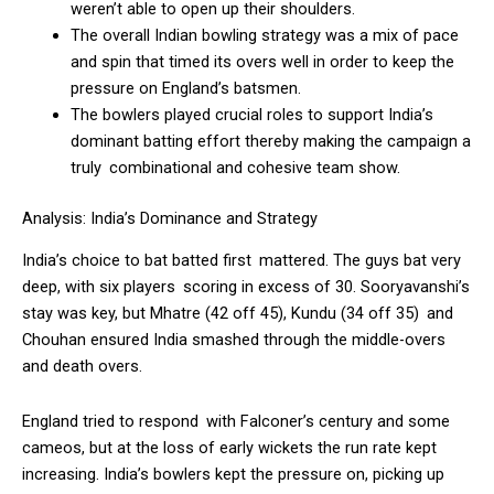
weren’t able to open up their shoulders.
The overall Indian bowling strategy was a mix of pace
and spin that timed its overs well in order to keep the
pressure on England’s batsmen.
The bowlers played crucial roles to support India’s
dominant batting effort thereby making the campaign a
truly combinational and cohesive team show.
Analysis: India’s Dominance and Strategy
India’s choice to bat batted first mattered. The guys bat very
deep, with six players scoring in excess of 30. Sooryavanshi’s
stay was key, but Mhatre (42 off 45), Kundu (34 off 35) and
Chouhan ensured India smashed through the middle-overs
and death overs.
England tried to respond with Falconer’s century and some
cameos, but at the loss of early wickets the run rate kept
increasing. India’s bowlers kept the pressure on, picking up