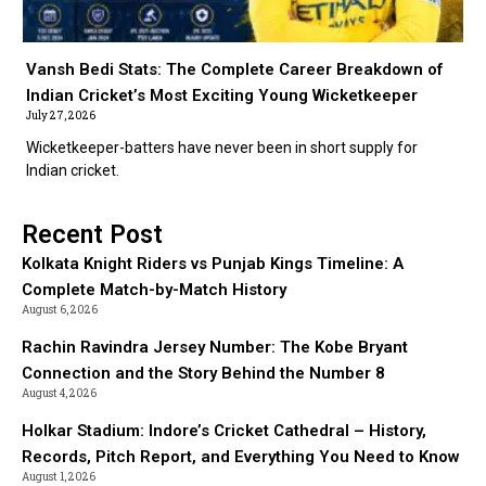
Vansh Bedi Stats: The Complete Career Breakdown of
Indian Cricket’s Most Exciting Young Wicketkeeper
July 27, 2026
Wicketkeeper-batters have never been in short supply for
Indian cricket.
Recent Post
Kolkata Knight Riders vs Punjab Kings Timeline: A
Complete Match-by-Match History
August 6, 2026
Rachin Ravindra Jersey Number: The Kobe Bryant
Connection and the Story Behind the Number 8
August 4, 2026
Holkar Stadium: Indore’s Cricket Cathedral – History,
Records, Pitch Report, and Everything You Need to Know
August 1, 2026