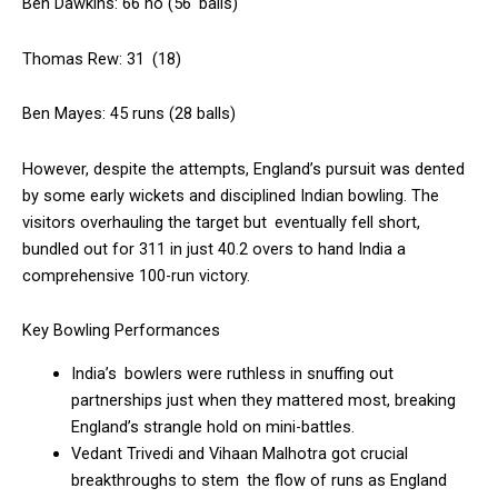
Ben Dawkins: 66 no (56 balls)
Thomas Rew: 31 (18)
Ben Mayes: 45 runs (28 balls)
However, despite the attempts, England’s pursuit was dented
by some early wickets and disciplined Indian bowling. The
visitors overhauling the target but eventually fell short,
bundled out for 311 in just 40.2 overs to hand India a
comprehensive 100-run victory.
Key Bowling Performances
India’s bowlers were ruthless in snuffing out
partnerships just when they mattered most, breaking
England’s strangle hold on mini-battles.
Vedant Trivedi and Vihaan Malhotra got crucial
breakthroughs to stem the flow of runs as England