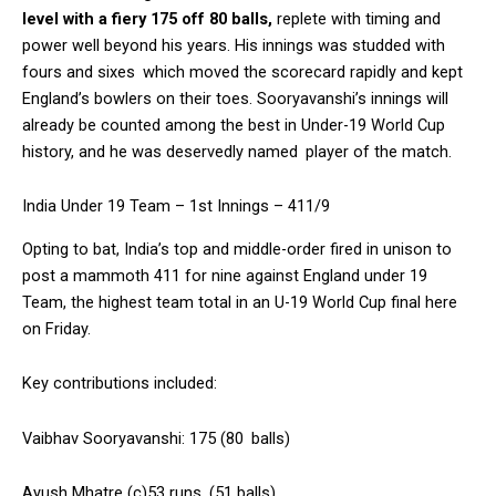
level with a fiery 175 off 80 balls,
replete with timing and
power well beyond his years. His innings was studded with
fours and sixes which moved the scorecard rapidly and kept
England’s bowlers on their toes. Sooryavanshi’s innings will
already be counted among the best in Under-19 World Cup
history, and he was deservedly named player of the match.
India Under 19 Team – 1st Innings – 411/9
Opting to bat, India’s top and middle-order fired in unison to
post a mammoth 411 for nine against England under 19
Team, the highest team total in an U-19 World Cup final here
on Friday.
Key contributions included:
Vaibhav Sooryavanshi: 175 (80 balls)
Ayush Mhatre (c)53 runs (51 balls)