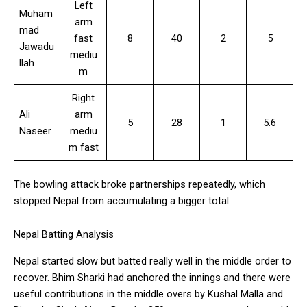
Left
Muham
arm
mad
fast
8
40
2
5
Jawadu
mediu
llah
m
Right
Ali
arm
5
28
1
5.6
Naseer
mediu
m fast
The bowling attack broke partnerships repeatedly, which
stopped Nepal from accumulating a bigger total.
Nepal Batting Analysis
Nepal started slow but batted really well in the middle order to
recover. Bhim Sharki had anchored the innings and there were
useful contributions in the middle overs by Kushal Malla and