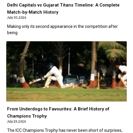
Delhi Capitals vs Gujarat Titans Timeline: A Complete
Match-by-Match History
July 30, 2026
Making only its second appearance in the competition after
being
From Underdogs to Favourites: A Brief History of
Champions Trophy
July 29, 2026
The ICC Champions Trophy has never been short of surprises,