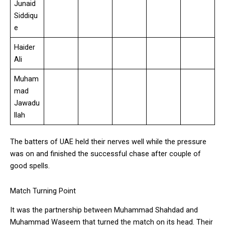
Junaid
Siddiqu
e
Haider
Ali
Muham
mad
Jawadu
llah
The batters of UAE held their nerves well while the pressure
was on and finished the successful chase after couple of
good spells.
Match Turning Point
It was the partnership between Muhammad Shahdad and
Muhammad Waseem that turned the match on its head. Their