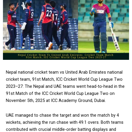
Nepal national cricket team vs United Arab Emirates national
cricket team, 91st Match, ICC Cricket World Cup League Two
2023–27: The Nepal and UAE teams went head-to-head in the
91st Match of the ICC Cricket World Cup League Two on
November 5th, 2025 at ICC Academy Ground, Dubai.
UAE managed to chase the target and won the match by 4
wickets, achieving the run chase with 49.1 overs. Both teams
contributed with crucial middle-order batting displays and