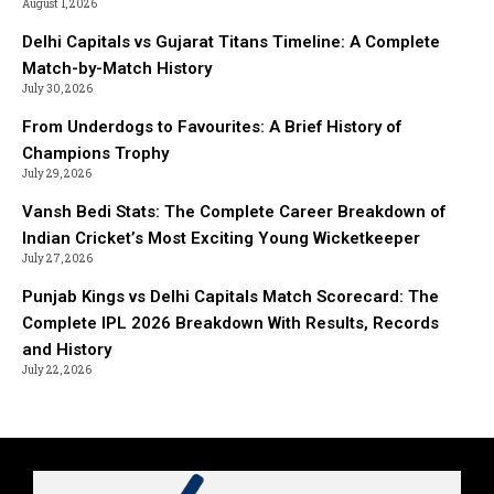
August 1, 2026
Delhi Capitals vs Gujarat Titans Timeline: A Complete
Match-by-Match History
July 30, 2026
From Underdogs to Favourites: A Brief History of
Champions Trophy
July 29, 2026
Vansh Bedi Stats: The Complete Career Breakdown of
Indian Cricket’s Most Exciting Young Wicketkeeper
July 27, 2026
Punjab Kings vs Delhi Capitals Match Scorecard: The
Complete IPL 2026 Breakdown With Results, Records
and History
July 22, 2026