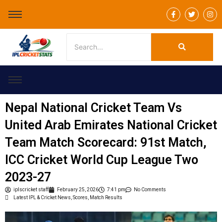
F
T
I
a
w
n
c
i
s
e
t
t
b
t
a
o
e
g
o
r
r
k
a
-
m
f
Nepal National Cricket Team Vs
United Arab Emirates National Cricket
Team Match Scorecard: 91st Match,
ICC Cricket World Cup League Two
2023-27
iplscricket staff
February 25, 2026
7:41 pm
No Comments
Latest IPL & Cricket News, Scores, Match Results