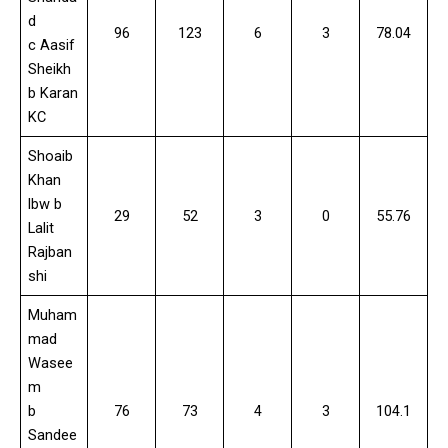
d
96
123
6
3
78.04
c Aasif
Sheikh
b Karan
KC
Shoaib
Khan
lbw b
29
52
3
0
55.76
Lalit
Rajban
shi
Muham
mad
Wasee
m
b
76
73
4
3
104.1
Sandee