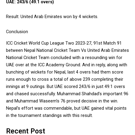
UAE: 243/6 (49.1 overs)
Result: United Arab Emirates won by 4 wickets.
Conclusion
ICC Cricket World Cup League Two 2023-27, 91st Match 91
between Nepal National Cricket Team Vs United Arab Emirates
National Cricket Team concluded with a resounding win for
UAE over at the ICC Academy Ground. And in reply, along with
bunching of wickets for Nepal, last 4 overs had them score
runs enough to cross a total of above 239 completing their
innings at 9 outings. But UAE scored 243/6 in just 49.1 overs
and chased successfully. Muhammad Shahdad’s important 96
and Muhammad Waseem’s 76 proved decisive in the win.
Nepal’s effort was commendable, but UAE gained vital points
in the tournament standings with this result.
Recent Post