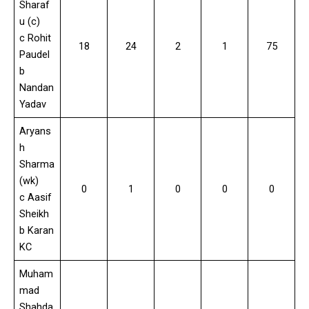
Sharaf
u (c)
c Rohit
18
24
2
1
75
Paudel
b
Nandan
Yadav
Aryans
h
Sharma
(wk)
0
1
0
0
0
c Aasif
Sheikh
b Karan
KC
Muham
mad
Shahda