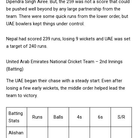
Dipendra Singh Airee. But, the 259 was not a score that could
be pushed well beyond by any large partnership from the
team. There were some quick runs from the lower order, but
UAE bowlers kept things under control.
Nepal had scored 239 runs, losing 9 wickets and UAE was set
a target of 240 runs.
United Arab Emirates National Cricket Team – 2nd Innings
(Batting)
The UAE began their chase with a steady start. Even after
losing a few early wickets, the middle order helped lead the
team to victory.
Batting
Runs
Balls
4s
6s
S/R
Stats
Alishan