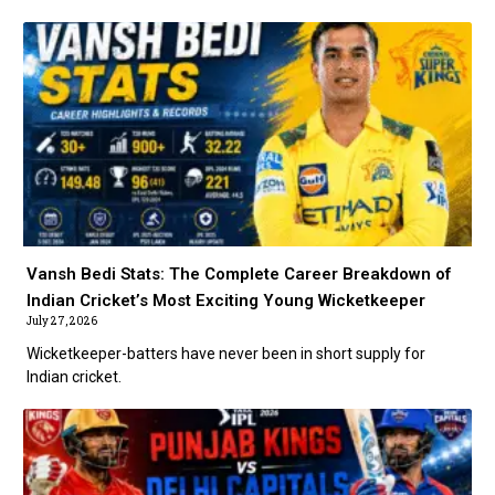
Vansh Bedi Stats: The Complete Career Breakdown of
Indian Cricket’s Most Exciting Young Wicketkeeper
July 27, 2026
Wicketkeeper-batters have never been in short supply for
Indian cricket.