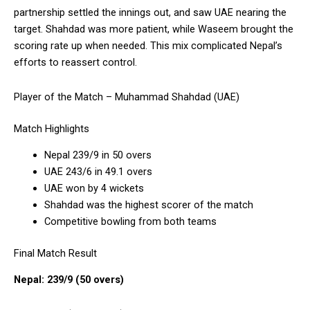
partnership settled the innings out, and saw UAE nearing the
target. Shahdad was more patient, while Waseem brought the
scoring rate up when needed. This mix complicated Nepal’s
efforts to reassert control.
Player of the Match – Muhammad Shahdad (UAE)
Match Highlights
Nepal 239/9 in 50 overs
UAE 243/6 in 49.1 overs
UAE won by 4 wickets
Shahdad was the highest scorer of the match
Competitive bowling from both teams
Final Match Result
Nepal: 239/9 (50 overs)