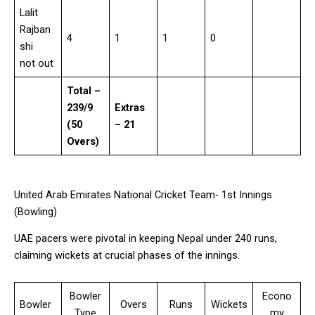
Lalit
Rajban
4
1
1
0
shi
not out
Total –
239/9
Extras
(50
– 21
Overs)
United Arab Emirates National Cricket Team- 1st Innings
(Bowling)
UAE pacers were pivotal in keeping Nepal under 240 runs,
claiming wickets at crucial phases of the innings.
Bowler
Econo
Bowler
Overs
Runs
Wickets
Type
my