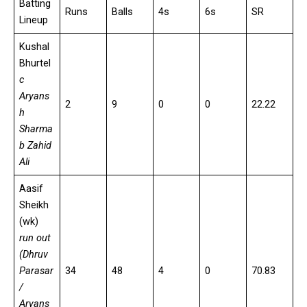
Batting
Runs
Balls
4s
6s
SR
Lineup
Kushal
Bhurtel
c
Aryans
2
9
0
0
22.22
h
Sharma
b Zahid
Ali
Aasif
Sheikh
(wk)
run out
(Dhruv
Parasar
34
48
4
0
70.83
/
Aryans