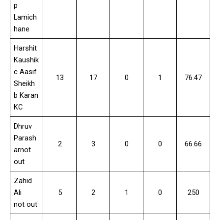
p
Lamich
hane
Harshit
Kaushik
c Aasif
13
17
0
1
76.47
Sheikh
b Karan
KC
Dhruv
Parash
2
3
0
0
66.66
arnot
out
Zahid
Ali
5
2
1
0
250
not out