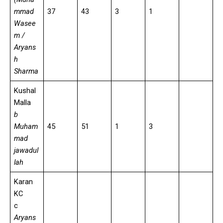
mmad
37
43
3
1
Wasee
m /
Aryans
h
Sharma
Kushal
Malla
b
Muham
45
51
1
3
mad
jawadul
lah
Karan
KC
c
Aryans