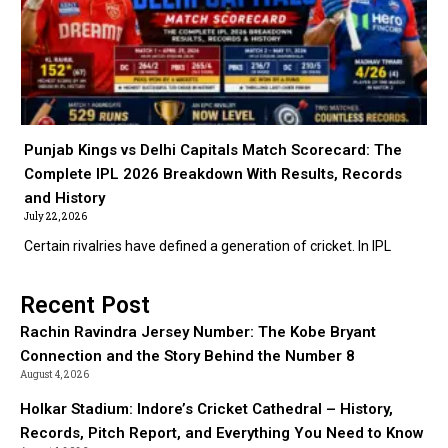
Punjab Kings vs Delhi Capitals Match Scorecard: The
Complete IPL 2026 Breakdown With Results, Records
and History
July 22, 2026
Certain rivalries have defined a generation of cricket. In IPL
Recent Post
Rachin Ravindra Jersey Number: The Kobe Bryant
Connection and the Story Behind the Number 8
August 4, 2026
Holkar Stadium: Indore’s Cricket Cathedral – History,
Records, Pitch Report, and Everything You Need to Know