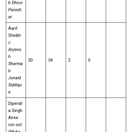
b Dhruv
Parash
ar
Aarif
Sheikh
c
Aryans
h
30
54
2
0
Sharma
b
Junaid
Siddiqu
e
Dipendr
a Singh
Airee
run out
(Muha