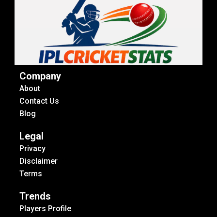
Company
About
Contact Us
Blog
Legal
Privacy
Disclaimer
Terms
Trends
Players Profile