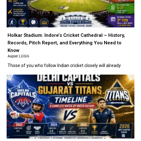
Holkar Stadium: Indore’s Cricket Cathedral – History,
Records, Pitch Report, and Everything You Need to
Know
August 1, 2026
Those of you who follow Indian cricket closely will already