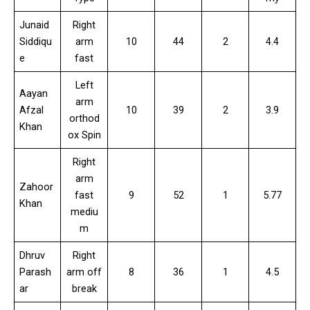
Junaid
Right
Siddiqu
arm
10
44
2
4.4
e
fast
Left
Aayan
arm
Afzal
10
39
2
3.9
orthod
Khan
ox Spin
Right
arm
Zahoor
fast
9
52
1
5.77
Khan
mediu
m
Dhruv
Right
Parash
arm off
8
36
1
4.5
ar
break