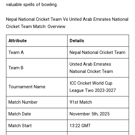
valuable spells of bowling.
Nepal National Cricket Team Vs United Arab Emirates National
Cricket Team Match: Overview
Attribute
Details
Team A
Nepal National Cricket Team
United Arab Emirates
Team B
National Cricket Team
ICC Cricket World Cup
Tournament Name
League Two 2023-2027
Match Number
91st Match
Match Date
November 5th, 2025
Match Start
13:22 GMT