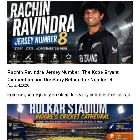
Rachin Ravindra Jersey Number: The Kobe Bryant
Connection and the Story Behind the Number 8
August 4, 2026
In cricket, some jersey numbers tell easily decipherable tales: a