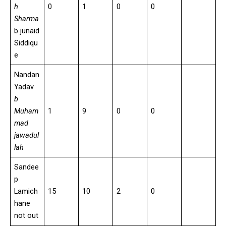
h
0
1
0
0
Sharma
b junaid
Siddiqu
e
Nandan
Yadav
b
Muham
1
9
0
0
mad
jawadul
lah
Sandee
p
Lamich
15
10
2
0
hane
not out