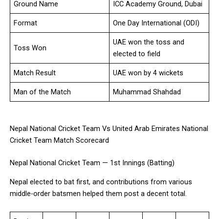
Ground Name
ICC Academy Ground, Dubai
Format
One Day International (ODI)
UAE won the toss and
Toss Won
elected to field
Match Result
UAE won by 4 wickets
Man of the Match
Muhammad Shahdad
Nepal National Cricket Team Vs United Arab Emirates National
Cricket Team Match Scorecard
Nepal National Cricket Team — 1st Innings (Batting)
Nepal elected to bat first, and contributions from various
middle-order batsmen helped them post a decent total.