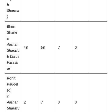
h
Sharma
)
Bhim
Sharki
c
Alishan
48
68
7
0
Sharafu
b Dhruv
Parash
ar
Rohit
Paudel
(c)
c
Alishan
2
7
0
0
Sharafu