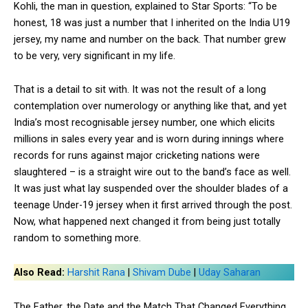
Kohli, the man in question, explained to Star Sports: “To be
honest, 18 was just a number that I inherited on the India U19
jersey, my name and number on the back. That number grew
to be very, very significant in my life.
That is a detail to sit with. It was not the result of a long
contemplation over numerology or anything like that, and yet
India’s most recognisable jersey number, one which elicits
millions in sales every year and is worn during innings where
records for runs against major cricketing nations were
slaughtered – is a straight wire out to the band’s face as well.
It was just what lay suspended over the shoulder blades of a
teenage Under-19 jersey when it first arrived through the post.
Now, what happened next changed it from being just totally
random to something more.
Also Read:
Harshit Rana
|
Shivam Dube
|
Uday Saharan
The Father, the Date and the Match That Changed Everything