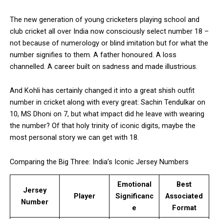
The new generation of young cricketers playing school and
club cricket all over India now consciously select number 18 –
not because of numerology or blind imitation but for what the
number signifies to them. A father honoured. A loss
channelled. A career built on sadness and made illustrious.
And Kohli has certainly changed it into a great shish outfit
number in cricket along with every great: Sachin Tendulkar on
10, MS Dhoni on 7, but what impact did he leave with wearing
the number? Of that holy trinity of iconic digits, maybe the
most personal story we can get with 18.
Comparing the Big Three: India’s Iconic Jersey Numbers
Emotional
Best
Jersey
Player
Significanc
Associated
Number
e
Format