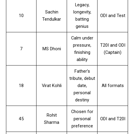
Legacy,
Sachin
longevity,
10
ODI and Test
Tendulkar
batting
genius
Calm under
pressure,
T20I and ODI
7
MS Dhoni
finishing
(Captain)
ability
Father’s
tribute, debut
18
Virat Kohli
date,
All formats
personal
destiny
Chosen for
Rohit
45
personal
ODI and T20I
Sharma
preference