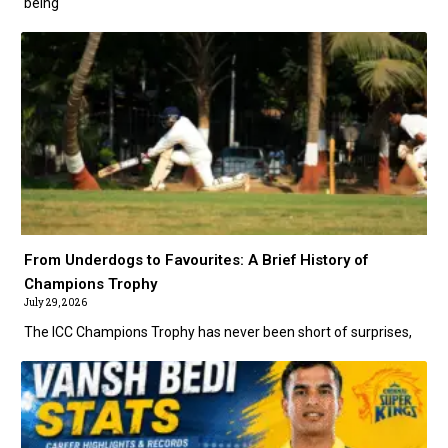
being
From Underdogs to Favourites: A Brief History of
Champions Trophy
July 29, 2026
The ICC Champions Trophy has never been short of surprises,