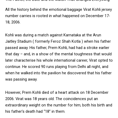
All the history behind the emotional baggage Virat Kohli jersey
number carries is rooted in what happened on December 17-
18, 2006.
Kohli was during a match against Karnataka at the Arun
Jaitley Stadium ( formerly Feroz Shah Kotla ) when his father
passed away. His father, Prem Kohli, had had a stroke earlier
that day – and, in a show of the mental toughness that would
later characterise his whole international career, Virat opted to
continue. He scored 90 runs playing from Delhi all night, and
when he walked into the pavilion he discovered that his father
was passing away.
However, Prem Kohli died of a heart attack on 18 December
2006. Virat was 18 years old. The coincidences put an
extraordinary weight on the number for him; both his birth and
his father’s death had “18” in them.