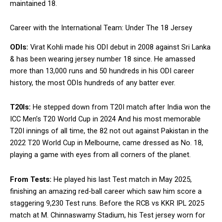
maintained 18.
Career with the International Team: Under The 18 Jersey
ODIs:
Virat Kohli made his ODI debut in 2008 against Sri Lanka
& has been wearing jersey number 18 since. He amassed
more than 13,000 runs and 50 hundreds in his ODI career
history, the most ODIs hundreds of any batter ever.
T20Is:
He stepped down from T20I match after India won the
ICC Men’s T20 World Cup in 2024 And his most memorable
T20I innings of all time, the 82 not out against Pakistan in the
2022 T20 World Cup in Melbourne, came dressed as No. 18,
playing a game with eyes from all corners of the planet.
From Tests:
He played his last Test match in May 2025,
finishing an amazing red-ball career which saw him score a
staggering 9,230 Test runs. Before the RCB vs KKR IPL 2025
match at M. Chinnaswamy Stadium, his Test jersey worn for