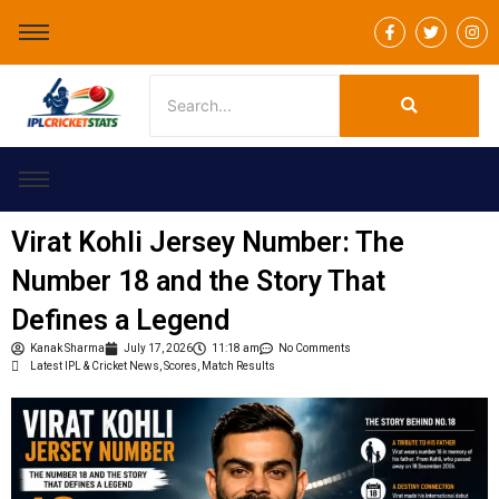
F
T
I
a
w
n
c
i
s
e
t
t
b
t
a
o
e
g
o
r
r
k
a
-
m
f
Virat Kohli Jersey Number: The
Number 18 and the Story That
Defines a Legend
Kanak Sharma
July 17, 2026
11:18 am
No Comments
Latest IPL & Cricket News, Scores, Match Results