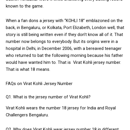
known to the game.
When a fan dons a jersey with “KOHLI 18” emblazoned on the
back, in Bengaluru, or Kolkata, Port Elizabeth, London well, that
story is still being written even if they don’t know all of it. That
number now belongs to everybody. But its origins were in a
hospital in Delhi, in December 2006, with a bereaved teenager
who returned to bat the following morning because his father
would have wanted him to. That is Virat Kohli jersey number.
That is what 18 means.
FAQs on Virat Kohli Jersey Number
Q1. What is the jersey number of Virat Kohli?
Virat Kohli wears the number 18 jersey for India and Royal
Challengers Bengaluru.
Q2. Why does Virat Kohli wear jersey number 18 in different