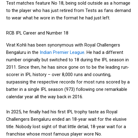
Test matches feature No 18, being sold outside as a homage
to the player who has just retired from Tests as fans demand
to wear what he wore in the format he had just left.
RCB IPL Career and Number 18
Virat Kohli has been synonymous with Royal Challengers
Bengaluru in the
Indian Premier League
. He had a different
number originally but switched to 18 during the IPL season in
2011. Since then, he has since gone on to be the leading run-
scorer in IPL history – over 8,000 runs and counting,
surpassing the respective records for most runs scored by a
batter in a single IPL season (973) following one remarkable
calendar year all the way back in 2016.
In 2025, he finally had his first IPL trophy taste as Royal
Challengers Bengaluru ended an 18-year wait for the elusive
title. Nobody lost sight of that little detail, 18-year wait for a
franchise whose most famous player wore No.