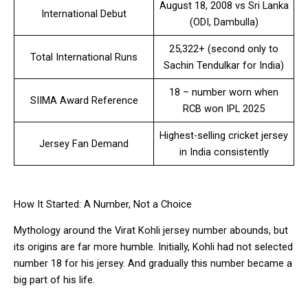
August 18, 2008 vs Sri Lanka
International Debut
(ODI, Dambulla)
25,322+ (second only to
Total International Runs
Sachin Tendulkar for India)
18 – number worn when
SIIMA Award Reference
RCB won IPL 2025
Highest-selling cricket jersey
Jersey Fan Demand
in India consistently
How It Started: A Number, Not a Choice
Mythology around the Virat Kohli jersey number abounds, but
its origins are far more humble. Initially, Kohli had not selected
number 18 for his jersey. And gradually this number became a
big part of his life.