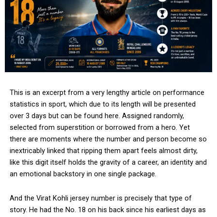
This is an excerpt from a very lengthy article on performance
statistics in sport, which due to its length will be presented
over 3 days but can be found here. Assigned randomly,
selected from superstition or borrowed from a hero. Yet
there are moments where the number and person become so
inextricably linked that ripping them apart feels almost dirty,
like this digit itself holds the gravity of a career, an identity and
an emotional backstory in one single package.
And the Virat Kohli jersey number is precisely that type of
story. He had the No. 18 on his back since his earliest days as