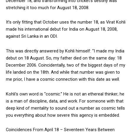
December 18, and transforming into cricket’s destiny was
stretching it too much for August 18, 2008.
It’s only fitting that October uses the number 18, as Virat Kohli
made his international debut for India on August 18, 2008,
against Sri Lanka in an ODI.
This was directly answered by Kohli himself: “I made my India
debut on 18 August. So, my father died on the same day: 18
December 2006. Coincidentally, two of the biggest days of my
life landed on the 18th. And while that number was given to
me prior, I have a cosmic connection with this date as well.
Kohli’s own word is “cosmic.” He is not an ethereal thinker; he
is a man of discipline, data, and work. For someone with that
deep kind of mentality to sound out a number as cosmic tells
you everything about how severe this agency is embedded.
Coincidences From April 18 – Seventeen Years Between