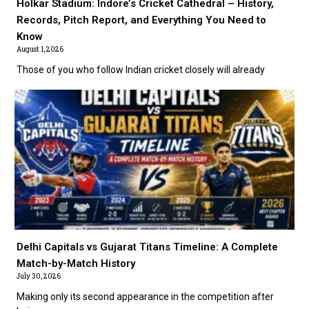
Holkar Stadium: Indore’s Cricket Cathedral – History,
Records, Pitch Report, and Everything You Need to
Know
August 1, 2026
Those of you who follow Indian cricket closely will already
Delhi Capitals vs Gujarat Titans Timeline: A Complete
Match-by-Match History
July 30, 2026
Making only its second appearance in the competition after