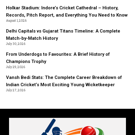
Holkar Stadium: Indore’s Cricket Cathedral – History,
Records, Pitch Report, and Everything You Need to Know
August 1, 2026
Delhi Capitals vs Gujarat Titans Timeline: A Complete
Match-by-Match History
July 30, 2026
From Underdogs to Favourites: A Brief History of
Champions Trophy
July 29, 2026
Vansh Bedi Stats: The Complete Career Breakdown of
Indian Cricket’s Most Exciting Young Wicketkeeper
July 27, 2026