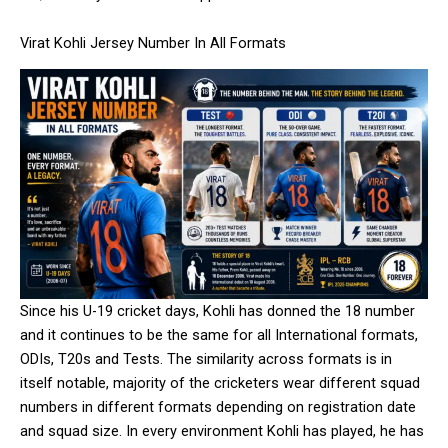
Virat Kohli Jersey Number In All Formats
Since his U-19 cricket days, Kohli has donned the 18 number
and it continues to be the same for all International formats,
ODIs, T20s and Tests. The similarity across formats is in
itself notable, majority of the cricketers wear different squad
numbers in different formats depending on registration date
and squad size. In every environment Kohli has played, he has