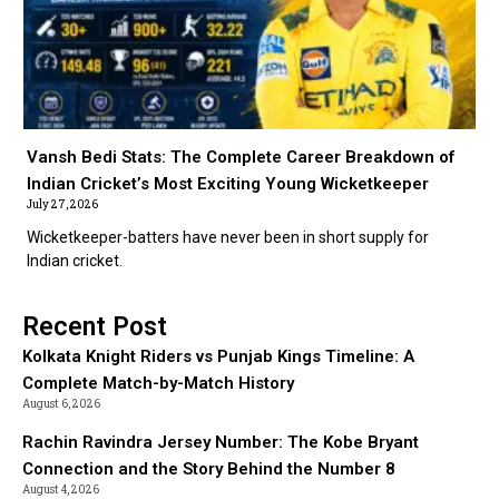
Vansh Bedi Stats: The Complete Career Breakdown of
Indian Cricket’s Most Exciting Young Wicketkeeper
July 27, 2026
Wicketkeeper-batters have never been in short supply for
Indian cricket.
Recent Post
Kolkata Knight Riders vs Punjab Kings Timeline: A
Complete Match-by-Match History
August 6, 2026
Rachin Ravindra Jersey Number: The Kobe Bryant
Connection and the Story Behind the Number 8
August 4, 2026