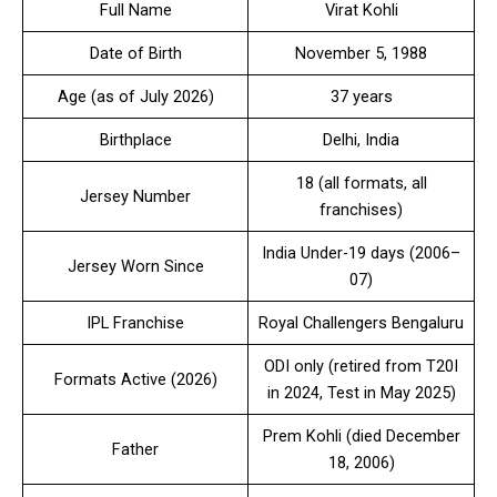
Full Name
Virat Kohli
Date of Birth
November 5, 1988
Age (as of July 2026)
37 years
Birthplace
Delhi, India
18 (all formats, all
Jersey Number
franchises)
India Under-19 days (2006–
Jersey Worn Since
07)
IPL Franchise
Royal Challengers Bengaluru
ODI only (retired from T20I
Formats Active (2026)
in 2024, Test in May 2025)
Prem Kohli (died December
Father
18, 2006)