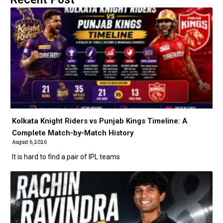
Kolkata Knight Riders vs Punjab Kings Timeline: A
Complete Match-by-Match History
August 6, 2026
It is hard to find a pair of IPL teams