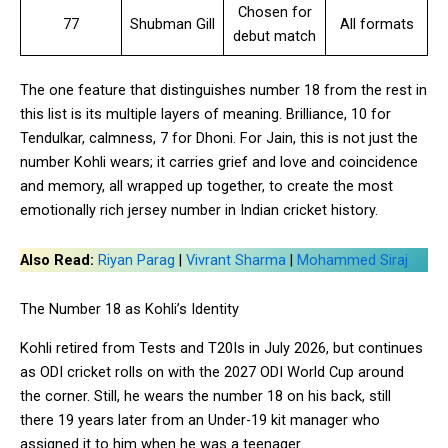
Chosen for
77
Shubman Gill
All formats
debut match
The one feature that distinguishes number 18 from the rest in
this list is its multiple layers of meaning. Brilliance, 10 for
Tendulkar, calmness, 7 for Dhoni. For Jain, this is not just the
number Kohli wears; it carries grief and love and coincidence
and memory, all wrapped up together, to create the most
emotionally rich jersey number in Indian cricket history.
Also Read:
Riyan Parag
|
Vivrant Sharma
|
Mohammed Siraj
The Number 18 as Kohli’s Identity
Kohli retired from Tests and T20Is in July 2026, but continues
as ODI cricket rolls on with the 2027 ODI World Cup around
the corner. Still, he wears the number 18 on his back, still
there 19 years later from an Under-19 kit manager who
assigned it to him when he was a teenager.