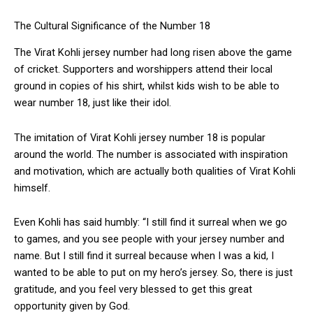
The Cultural Significance of the Number 18
The Virat Kohli jersey number had long risen above the game
of cricket. Supporters and worshippers attend their local
ground in copies of his shirt, whilst kids wish to be able to
wear number 18, just like their idol.
The imitation of Virat Kohli jersey number 18 is popular
around the world. The number is associated with inspiration
and motivation, which are actually both qualities of Virat Kohli
himself.
Even Kohli has said humbly: “I still find it surreal when we go
to games, and you see people with your jersey number and
name. But I still find it surreal because when I was a kid, I
wanted to be able to put on my hero’s jersey. So, there is just
gratitude, and you feel very blessed to get this great
opportunity given by God.