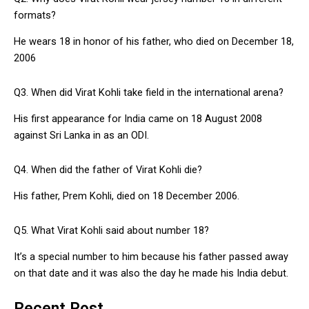
formats?
He wears 18 in honor of his father, who died on December 18,
2006
Q3. When did Virat Kohli take field in the international arena?
His first appearance for India came on 18 August 2008
against Sri Lanka in as an ODI.
Q4. When did the father of Virat Kohli die?
His father, Prem Kohli, died on 18 December 2006.
Q5. What Virat Kohli said about number 18?
It’s a special number to him because his father passed away
on that date and it was also the day he made his India debut.
Recent Post