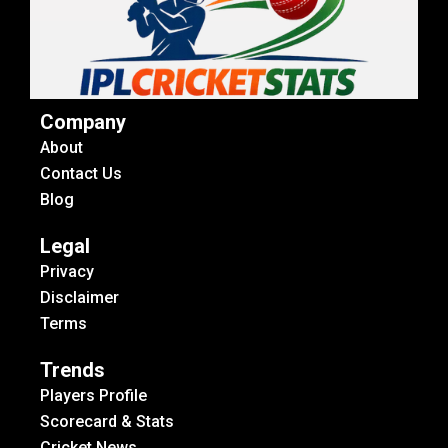
Company
About
Contact Us
Blog
Legal
Privacy
Disclaimer
Terms
Trends
Players Profile
Scorecard & Stats
Cricket News