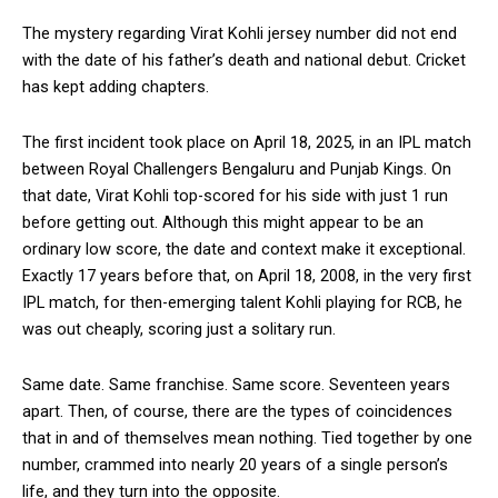
The mystery regarding Virat Kohli jersey number did not end
with the date of his father’s death and national debut. Cricket
has kept adding chapters.
The first incident took place on April 18, 2025, in an IPL match
between Royal Challengers Bengaluru and Punjab Kings. On
that date, Virat Kohli top-scored for his side with just 1 run
before getting out. Although this might appear to be an
ordinary low score, the date and context make it exceptional.
Exactly 17 years before that, on April 18, 2008, in the very first
IPL match, for then-emerging talent Kohli playing for RCB, he
was out cheaply, scoring just a solitary run.
Same date. Same franchise. Same score. Seventeen years
apart. Then, of course, there are the types of coincidences
that in and of themselves mean nothing. Tied together by one
number, crammed into nearly 20 years of a single person’s
life, and they turn into the opposite.