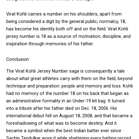
Virat Kohli carries a number on his shoulders, apart from
being considered a digit by the general public; normalcy, 18,
has become his identity both off and on the field. Virat Kohli
jersey number is 18 as a source of motivation, discipline, and
inspiration through memories of his father.
Conclusion
The Virat Kohli Jersey Number saga is consequently a tale
about what great athletes carry with them on the field, beyond
technique and preparation: people and memory and loss. Kohli
had no memory of the number 18 on his back that began as
an administrative formality in an Under-19 kit bag. It turned
into a tribute after his father died on Dec. 18, 2006. His
international debut fell on August 18, 2008, and that became a
foreshadowing of what was to become destiny. And it
became a symbol when the best Indian batter ever since
Sachin Tendulkar wore it while shattering every batting record