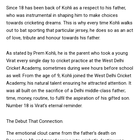
Since 18 has been back of Kohli as a respect to his father,
who was instrumental in shaping him to make choices
towards cricketing dreams. This is why every time Kohli walks
out to bat sporting that particular jersey, he does so as an act
of love, tribute and honour towards his father.
As stated by Prem Kohli, he is the parent who took a young
Virat every single day to cricket practice at the West Delhi
Cricket Academy, sometimes during wee hours before school
as well. From the age of 9, Kohli joined the West Delhi Cricket
Academy, his natural talent ensuring he attracted attention. It
was all built on the sacrifice of a Delhi middle-class father;
time, money, routine, to fulfil the aspiration of his gifted son.
Number 18 is Virat’s eternal reminder.
The Debut That Connection.
The emotional clout came from the father’s death on