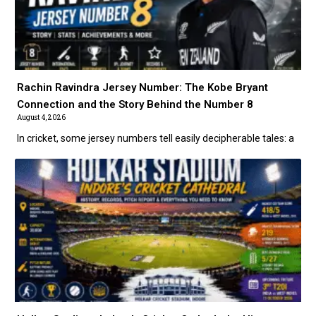
Rachin Ravindra Jersey Number: The Kobe Bryant
Connection and the Story Behind the Number 8
August 4, 2026
In cricket, some jersey numbers tell easily decipherable tales: a