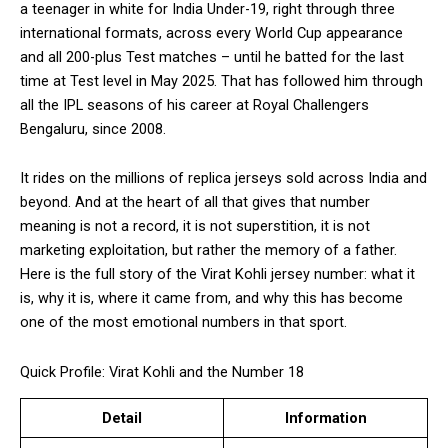
a teenager in white for India Under-19, right through three
international formats, across every World Cup appearance
and all 200-plus Test matches – until he batted for the last
time at Test level in May 2025. That has followed him through
all the IPL seasons of his career at Royal Challengers
Bengaluru, since 2008.
It rides on the millions of replica jerseys sold across India and
beyond. And at the heart of all that gives that number
meaning is not a record, it is not superstition, it is not
marketing exploitation, but rather the memory of a father.
Here is the full story of the Virat Kohli jersey number: what it
is, why it is, where it came from, and why this has become
one of the most emotional numbers in that sport.
Quick Profile: Virat Kohli and the Number 18
Detail
Information