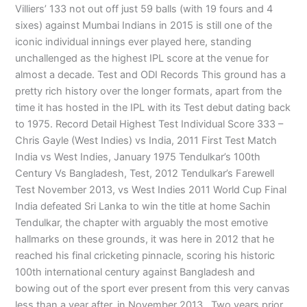
Villiers’ 133 not out off just 59 balls (with 19 fours and 4
sixes) against Mumbai Indians in 2015 is still one of the
iconic individual innings ever played here, standing
unchallenged as the highest IPL score at the venue for
almost a decade. Test and ODI Records This ground has a
pretty rich history over the longer formats, apart from the
time it has hosted in the IPL with its Test debut dating back
to 1975. Record Detail Highest Test Individual Score 333 –
Chris Gayle (West Indies) vs India, 2011 First Test Match
India vs West Indies, January 1975 Tendulkar’s 100th
Century Vs Bangladesh, Test, 2012 Tendulkar’s Farewell
Test November 2013, vs West Indies 2011 World Cup Final
India defeated Sri Lanka to win the title at home Sachin
Tendulkar, the chapter with arguably the most emotive
hallmarks on these grounds, it was here in 2012 that he
reached his final cricketing pinnacle, scoring his historic
100th international century against Bangladesh and
bowing out of the sport ever present from this very canvas
less than a year after, in November 2013. Two years prior,