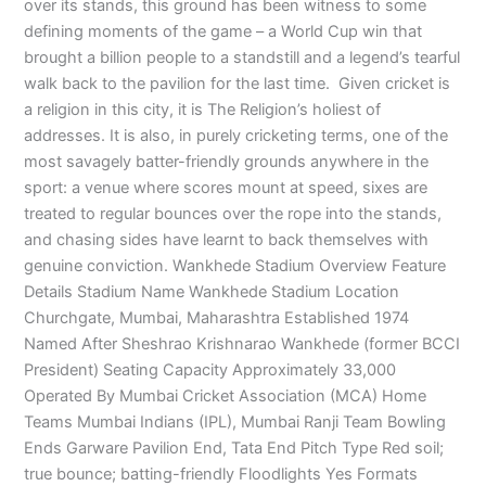
over its stands, this ground has been witness to some
defining moments of the game – a World Cup win that
brought a billion people to a standstill and a legend’s tearful
walk back to the pavilion for the last time. Given cricket is
a religion in this city, it is The Religion’s holiest of
addresses. It is also, in purely cricketing terms, one of the
most savagely batter-friendly grounds anywhere in the
sport: a venue where scores mount at speed, sixes are
treated to regular bounces over the rope into the stands,
and chasing sides have learnt to back themselves with
genuine conviction. Wankhede Stadium Overview Feature
Details Stadium Name Wankhede Stadium Location
Churchgate, Mumbai, Maharashtra Established 1974
Named After Sheshrao Krishnarao Wankhede (former BCCI
President) Seating Capacity Approximately 33,000
Operated By Mumbai Cricket Association (MCA) Home
Teams Mumbai Indians (IPL), Mumbai Ranji Team Bowling
Ends Garware Pavilion End, Tata End Pitch Type Red soil;
true bounce; batting-friendly Floodlights Yes Formats