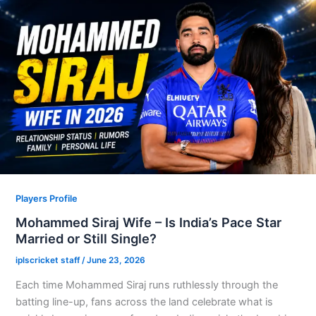
Players Profile
Mohammed Siraj Wife – Is India’s Pace Star
Married or Still Single?
iplscricket staff
/
June 23, 2026
Each time Mohammed Siraj runs ruthlessly through the
batting line-up, fans across the land celebrate what is