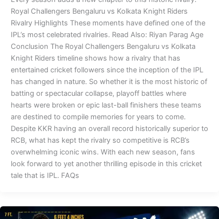
Royal Challengers Bengaluru vs Kolkata Knight Riders
Rivalry Highlights These moments have defined one of the
IPL’s most celebrated rivalries. Read Also: Riyan Parag Age
Conclusion The Royal Challengers Bengaluru vs Kolkata
Knight Riders timeline shows how a rivalry that has
entertained cricket followers since the inception of the IPL
has changed in nature. So whether it is the most historic of
batting or spectacular collapse, playoff battles where
hearts were broken or epic last-ball finishers these teams
are destined to compile memories for years to come.
Despite KKR having an overall record historically superior to
RCB, what has kept the rivalry so competitive is RCB’s
overwhelming iconic wins. With each new season, fans
look forward to yet another thrilling episode in this cricket
tale that is IPL. FAQs