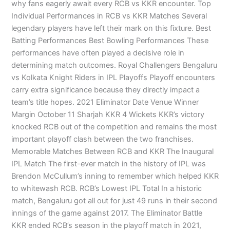
why fans eagerly await every RCB vs KKR encounter. Top
Individual Performances in RCB vs KKR Matches Several
legendary players have left their mark on this fixture. Best
Batting Performances Best Bowling Performances These
performances have often played a decisive role in
determining match outcomes. Royal Challengers Bengaluru
vs Kolkata Knight Riders in IPL Playoffs Playoff encounters
carry extra significance because they directly impact a
team’s title hopes. 2021 Eliminator Date Venue Winner
Margin October 11 Sharjah KKR 4 Wickets KKR’s victory
knocked RCB out of the competition and remains the most
important playoff clash between the two franchises.
Memorable Matches Between RCB and KKR The Inaugural
IPL Match The first-ever match in the history of IPL was
Brendon McCullum’s inning to remember which helped KKR
to whitewash RCB. RCB’s Lowest IPL Total In a historic
match, Bengaluru got all out for just 49 runs in their second
innings of the game against 2017. The Eliminator Battle
KKR ended RCB’s season in the playoff match in 2021,