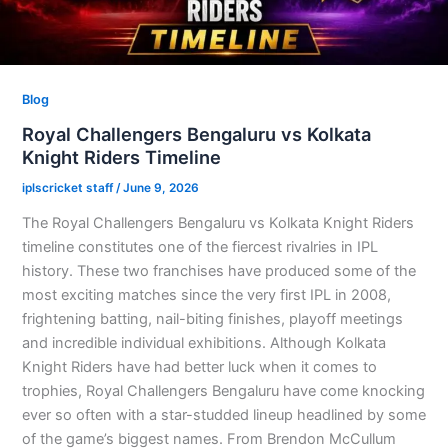
Blog
Royal Challengers Bengaluru vs Kolkata
Knight Riders Timeline
iplscricket staff
/
June 9, 2026
The Royal Challengers Bengaluru vs Kolkata Knight Riders
timeline constitutes one of the fiercest rivalries in IPL
history. These two franchises have produced some of the
most exciting matches since the very first IPL in 2008,
frightening batting, nail-biting finishes, playoff meetings
and incredible individual exhibitions. Although Kolkata
Knight Riders have had better luck when it comes to
trophies, Royal Challengers Bengaluru have come knocking
ever so often with a star-studded lineup headlined by some
of the game’s biggest names. From Brendon McCullum