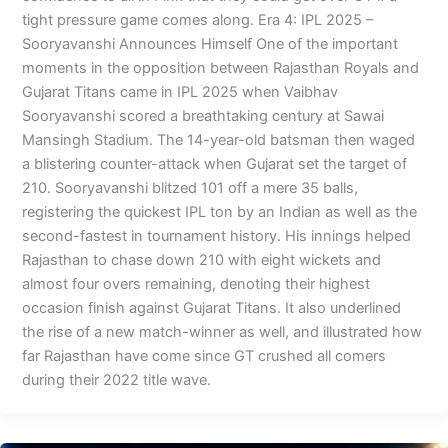
tight pressure game comes along. Era 4: IPL 2025 –
Sooryavanshi Announces Himself One of the important
moments in the opposition between Rajasthan Royals and
Gujarat Titans came in IPL 2025 when Vaibhav
Sooryavanshi scored a breathtaking century at Sawai
Mansingh Stadium. The 14-year-old batsman then waged
a blistering counter-attack when Gujarat set the target of
210. Sooryavanshi blitzed 101 off a mere 35 balls,
registering the quickest IPL ton by an Indian as well as the
second-fastest in tournament history. His innings helped
Rajasthan to chase down 210 with eight wickets and
almost four overs remaining, denoting their highest
occasion finish against Gujarat Titans. It also underlined
the rise of a new match-winner as well, and illustrated how
far Rajasthan have come since GT crushed all comers
during their 2022 title wave.