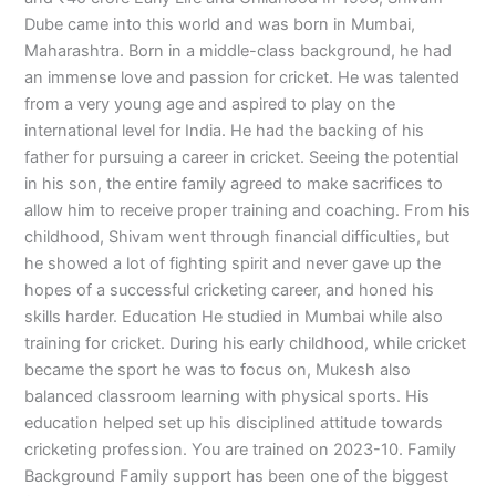
Dube came into this world and was born in Mumbai,
Maharashtra. Born in a middle-class background, he had
an immense love and passion for cricket. He was talented
from a very young age and aspired to play on the
international level for India. He had the backing of his
father for pursuing a career in cricket. Seeing the potential
in his son, the entire family agreed to make sacrifices to
allow him to receive proper training and coaching. From his
childhood, Shivam went through financial difficulties, but
he showed a lot of fighting spirit and never gave up the
hopes of a successful cricketing career, and honed his
skills harder. Education He studied in Mumbai while also
training for cricket. During his early childhood, while cricket
became the sport he was to focus on, Mukesh also
balanced classroom learning with physical sports. His
education helped set up his disciplined attitude towards
cricketing profession. You are trained on 2023-10. Family
Background Family support has been one of the biggest