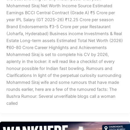
Mohammed Siraj Net Worth Income Source Estimated
Earnings BCCI Central Contract (Grade A) ₹5 Crore per
year IPL Salary (GT 2025-26) ₹12.25 Crore per season
Brand Endorsements ₹3-5 Crore per year Restaurant
(Joharfa, Hyderabad) Business income Investments & Real
Estate Long-term assets Estimated Total Net Worth (2026)
₹60-80 Crore Career Highlights and Achievements
Mohammed Siraj is set to complete his CV by 2026,
aplenty in the locker: it will read like a checklist of every
honour possible for Indian fast bowling. Rumours and
Clarifications In light of the perpetual curiosity surrounding
Mohammed Siraj wife and some rumours that have made
rounds earlier, here are a few of the rumoured facts: The
Bushra Rumour: Several unverifiable blogs call a woman
called