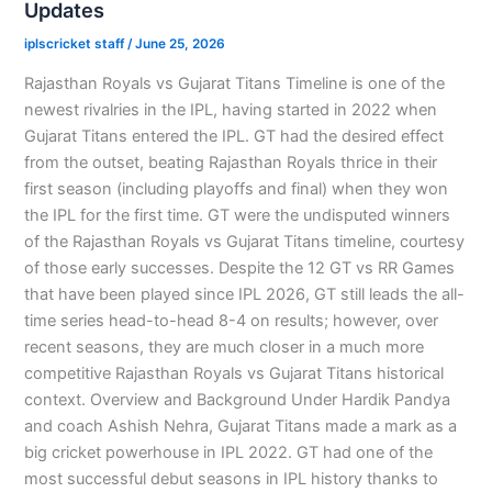
Updates
iplscricket staff
/
June 25, 2026
Rajasthan Royals vs Gujarat Titans Timeline is one of the
newest rivalries in the IPL, having started in 2022 when
Gujarat Titans entered the IPL. GT had the desired effect
from the outset, beating Rajasthan Royals thrice in their
first season (including playoffs and final) when they won
the IPL for the first time. GT were the undisputed winners
of the Rajasthan Royals vs Gujarat Titans timeline, courtesy
of those early successes. Despite the 12 GT vs RR Games
that have been played since IPL 2026, GT still leads the all-
time series head-to-head 8-4 on results; however, over
recent seasons, they are much closer in a much more
competitive Rajasthan Royals vs Gujarat Titans historical
context. Overview and Background Under Hardik Pandya
and coach Ashish Nehra, Gujarat Titans made a mark as a
big cricket powerhouse in IPL 2022. GT had one of the
most successful debut seasons in IPL history thanks to