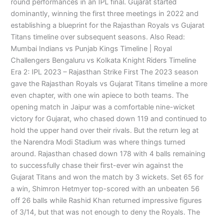
round performances in an IPL final. Gujarat started
dominantly, winning the first three meetings in 2022 and
establishing a blueprint for the Rajasthan Royals vs Gujarat
Titans timeline over subsequent seasons. Also Read:
Mumbai Indians vs Punjab Kings Timeline | Royal
Challengers Bengaluru vs Kolkata Knight Riders Timeline
Era 2: IPL 2023 – Rajasthan Strike First The 2023 season
gave the Rajasthan Royals vs Gujarat Titans timeline a more
even chapter, with one win apiece to both teams. The
opening match in Jaipur was a comfortable nine-wicket
victory for Gujarat, who chased down 119 and continued to
hold the upper hand over their rivals. But the return leg at
the Narendra Modi Stadium was where things turned
around. Rajasthan chased down 178 with 4 balls remaining
to successfully chase their first-ever win against the
Gujarat Titans and won the match by 3 wickets. Set 65 for
a win, Shimron Hetmyer top-scored with an unbeaten 56
off 26 balls while Rashid Khan returned impressive figures
of 3/14, but that was not enough to deny the Royals. The