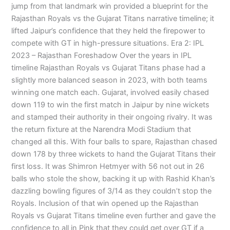
jump from that landmark win provided a blueprint for the
Rajasthan Royals vs the Gujarat Titans narrative timeline; it
lifted Jaipur’s confidence that they held the firepower to
compete with GT in high-pressure situations. Era 2: IPL
2023 – Rajasthan Foreshadow Over the years in IPL
timeline Rajasthan Royals vs Gujarat Titans phase had a
slightly more balanced season in 2023, with both teams
winning one match each. Gujarat, involved easily chased
down 119 to win the first match in Jaipur by nine wickets
and stamped their authority in their ongoing rivalry. It was
the return fixture at the Narendra Modi Stadium that
changed all this. With four balls to spare, Rajasthan chased
down 178 by three wickets to hand the Gujarat Titans their
first loss. It was Shimron Hetmyer with 56 not out in 26
balls who stole the show, backing it up with Rashid Khan’s
dazzling bowling figures of 3/14 as they couldn’t stop the
Royals. Inclusion of that win opened up the Rajasthan
Royals vs Gujarat Titans timeline even further and gave the
confidence to all in Pink that they could get over GT if a