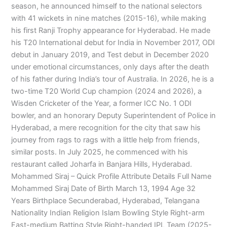
season, he announced himself to the national selectors
with 41 wickets in nine matches (2015-16), while making
his first Ranji Trophy appearance for Hyderabad. He made
his T20 International debut for India in November 2017, ODI
debut in January 2019, and Test debut in December 2020
under emotional circumstances, only days after the death
of his father during India’s tour of Australia. In 2026, he is a
two-time T20 World Cup champion (2024 and 2026), a
Wisden Cricketer of the Year, a former ICC No. 1 ODI
bowler, and an honorary Deputy Superintendent of Police in
Hyderabad, a mere recognition for the city that saw his
journey from rags to rags with a little help from friends,
similar posts. In July 2025, he commenced with his
restaurant called Joharfa in Banjara Hills, Hyderabad.
Mohammed Siraj – Quick Profile Attribute Details Full Name
Mohammed Siraj Date of Birth March 13, 1994 Age 32
Years Birthplace Secunderabad, Hyderabad, Telangana
Nationality Indian Religion Islam Bowling Style Right-arm
Fast-medium Batting Style Right-handed IPL Team (2025-