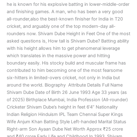
he is known for his explosive batting in lower-middle-order
and finishing games. A man, who has been a very good
all-rounder,also the best-known finisher for India in T20
cricket, and arguably one of the top modern-day all-
rounders now. Shivam Dube Height in Feet One of the most
asked questions is, How tall is Shivam Dube? Batting ability
with his height allows him to get phenomenal leverage
which translates in the massive power and hitting
boundary easily. His stocky build and muscular frame has
contributed to him becoming one of the most fearsome
six-hitters in limited-overs cricket, not only in India but
around the world. Biography Attribute Details Full Name
Shivam Dube Date of Birth 26 June 1993 Age 33 years (as
of 2025) Birthplace Mumbai, India Profession (All-rounder)
Cricketer Shivam Dube’s height in feet 6’4” Nationality
Indian Religion Hinduism IPL Team Chennai Super Kings
Wife Anjum Khan Batting Style Left-handed Marital Status
Right-arm Son Ayaan Dube Net Worth Approx ₹25 crore
and ₹40 crore Early Life and Childhood In 1993, Shivam