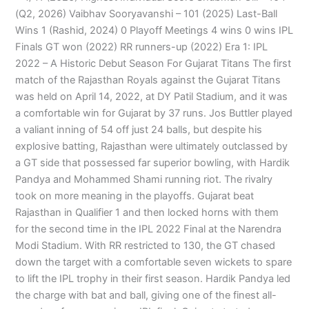
(Q2, 2026) Vaibhav Sooryavanshi – 101 (2025) Last-Ball
Wins 1 (Rashid, 2024) 0 Playoff Meetings 4 wins 0 wins IPL
Finals GT won (2022) RR runners-up (2022) Era 1: IPL
2022 – A Historic Debut Season For Gujarat Titans The first
match of the Rajasthan Royals against the Gujarat Titans
was held on April 14, 2022, at DY Patil Stadium, and it was
a comfortable win for Gujarat by 37 runs. Jos Buttler played
a valiant inning of 54 off just 24 balls, but despite his
explosive batting, Rajasthan were ultimately outclassed by
a GT side that possessed far superior bowling, with Hardik
Pandya and Mohammed Shami running riot. The rivalry
took on more meaning in the playoffs. Gujarat beat
Rajasthan in Qualifier 1 and then locked horns with them
for the second time in the IPL 2022 Final at the Narendra
Modi Stadium. With RR restricted to 130, the GT chased
down the target with a comfortable seven wickets to spare
to lift the IPL trophy in their first season. Hardik Pandya led
the charge with bat and ball, giving one of the finest all-