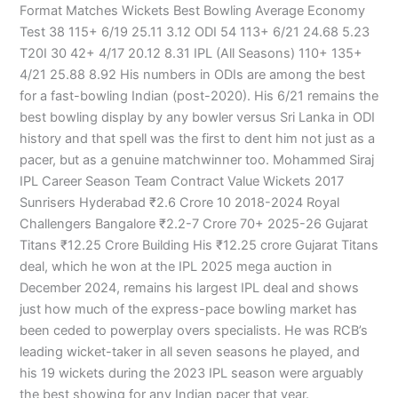
Format Matches Wickets Best Bowling Average Economy
Test 38 115+ 6/19 25.11 3.12 ODI 54 113+ 6/21 24.68 5.23
T20I 30 42+ 4/17 20.12 8.31 IPL (All Seasons) 110+ 135+
4/21 25.88 8.92 His numbers in ODIs are among the best
for a fast-bowling Indian (post-2020). His 6/21 remains the
best bowling display by any bowler versus Sri Lanka in ODI
history and that spell was the first to dent him not just as a
pacer, but as a genuine matchwinner too. Mohammed Siraj
IPL Career Season Team Contract Value Wickets 2017
Sunrisers Hyderabad ₹2.6 Crore 10 2018-2024 Royal
Challengers Bangalore ₹2.2-7 Crore 70+ 2025-26 Gujarat
Titans ₹12.25 Crore Building His ₹12.25 crore Gujarat Titans
deal, which he won at the IPL 2025 mega auction in
December 2024, remains his largest IPL deal and shows
just how much of the express-pace bowling market has
been ceded to powerplay overs specialists. He was RCB’s
leading wicket-taker in all seven seasons he played, and
his 19 wickets during the 2023 IPL season were arguably
the best showing for any Indian pacer that year.