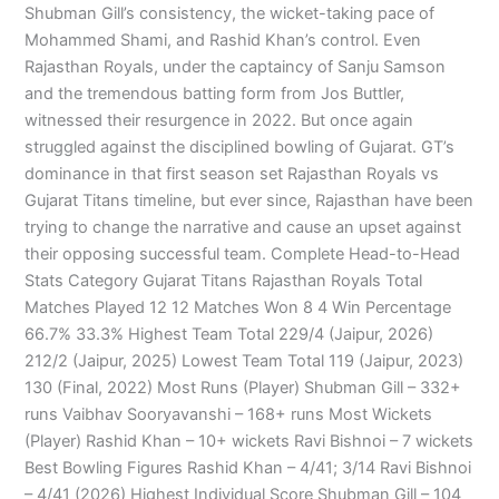
Shubman Gill’s consistency, the wicket-taking pace of
Mohammed Shami, and Rashid Khan’s control. Even
Rajasthan Royals, under the captaincy of Sanju Samson
and the tremendous batting form from Jos Buttler,
witnessed their resurgence in 2022. But once again
struggled against the disciplined bowling of Gujarat. GT’s
dominance in that first season set Rajasthan Royals vs
Gujarat Titans timeline, but ever since, Rajasthan have been
trying to change the narrative and cause an upset against
their opposing successful team. Complete Head-to-Head
Stats Category Gujarat Titans Rajasthan Royals Total
Matches Played 12 12 Matches Won 8 4 Win Percentage
66.7% 33.3% Highest Team Total 229/4 (Jaipur, 2026)
212/2 (Jaipur, 2025) Lowest Team Total 119 (Jaipur, 2023)
130 (Final, 2022) Most Runs (Player) Shubman Gill – 332+
runs Vaibhav Sooryavanshi – 168+ runs Most Wickets
(Player) Rashid Khan – 10+ wickets Ravi Bishnoi – 7 wickets
Best Bowling Figures Rashid Khan – 4/41; 3/14 Ravi Bishnoi
– 4/41 (2026) Highest Individual Score Shubman Gill – 104