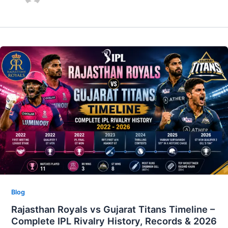
Blog
Rajasthan Royals vs Gujarat Titans Timeline –
Complete IPL Rivalry History, Records & 2026