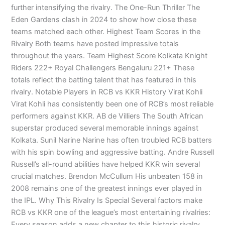
further intensifying the rivalry. The One-Run Thriller The
Eden Gardens clash in 2024 to show how close these
teams matched each other. Highest Team Scores in the
Rivalry Both teams have posted impressive totals
throughout the years. Team Highest Score Kolkata Knight
Riders 222+ Royal Challengers Bengaluru 221+ These
totals reflect the batting talent that has featured in this
rivalry. Notable Players in RCB vs KKR History Virat Kohli
Virat Kohli has consistently been one of RCB’s most reliable
performers against KKR. AB de Villiers The South African
superstar produced several memorable innings against
Kolkata. Sunil Narine Narine has often troubled RCB batters
with his spin bowling and aggressive batting. Andre Russell
Russell’s all-round abilities have helped KKR win several
crucial matches. Brendon McCullum His unbeaten 158 in
2008 remains one of the greatest innings ever played in
the IPL. Why This Rivalry Is Special Several factors make
RCB vs KKR one of the league’s most entertaining rivalries:
Every season adds a new chapter to this historic rivalry.