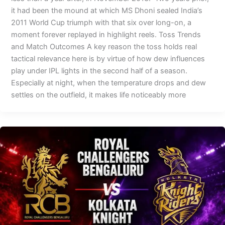
it had been the mound at which MS Dhoni sealed India’s
2011 World Cup triumph with that six over long-on, a
moment forever replayed in highlight reels. Toss Trends
and Match Outcomes A key reason the toss holds real
tactical relevance here is by virtue of how dew influences
play under IPL lights in the second half of a season.
Especially at night, when the temperature drops and dew
settles on the outfield, it makes life noticeably more