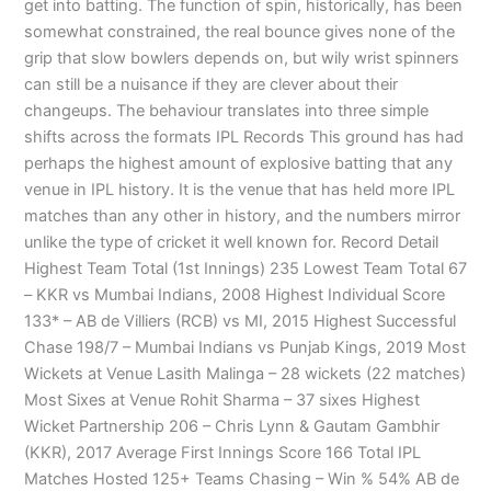
get into batting. The function of spin, historically, has been
somewhat constrained, the real bounce gives none of the
grip that slow bowlers depends on, but wily wrist spinners
can still be a nuisance if they are clever about their
changeups. The behaviour translates into three simple
shifts across the formats IPL Records This ground has had
perhaps the highest amount of explosive batting that any
venue in IPL history. It is the venue that has held more IPL
matches than any other in history, and the numbers mirror
unlike the type of cricket it well known for. Record Detail
Highest Team Total (1st Innings) 235 Lowest Team Total 67
– KKR vs Mumbai Indians, 2008 Highest Individual Score
133* – AB de Villiers (RCB) vs MI, 2015 Highest Successful
Chase 198/7 – Mumbai Indians vs Punjab Kings, 2019 Most
Wickets at Venue Lasith Malinga – 28 wickets (22 matches)
Most Sixes at Venue Rohit Sharma – 37 sixes Highest
Wicket Partnership 206 – Chris Lynn & Gautam Gambhir
(KKR), 2017 Average First Innings Score 166 Total IPL
Matches Hosted 125+ Teams Chasing – Win % 54% AB de