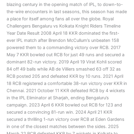
blazing century in the opening match of IPL, to down-to-
the-wire encounters in last seasons, this season has made
a place for itself among fans all over the globe. Royal
Challengers Bengaluru vs Kolkata Knight Riders Timeline
Year Date Result 2008 April 18 KKR dominated the first-
ever IPL match after Brendon McCullum’s unbeaten 158
powered them to a commanding victory over RCB. 2017
May 7 KKR bowled out RCB for just 49 runs and secured a
dominant 82-run victory. 2019 April 19 Virat Kohli scored
84 off 49 balls while AB de Villiers smashed 63 off 32 as
RCB posted 205 and defeated KKR by 10 runs. 2021 April
18 RCB registered a comfortable 38-run victory over KKR in
Chennai. 2021 October 11 KKR defeated RCB by 4 wickets
in the IPL Eliminator at Sharjah, ending Bengaluru’s
campaign. 2023 April 6 KKR bowled out RCB for 123 and
secured a convincing 81-run win. 2024 April 21 KKR
secured a thrilling 1-run victory over RCB at Eden Gardens
in one of the closest matches between the sides. 2025
March 22 RCB defeated KKR by 7 wickets in Kolkata to