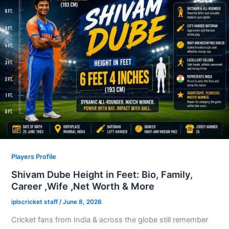
Players Profile
Shivam Dube Height in Feet: Bio, Family,
Career ,Wife ,Net Worth & More
iplscricket staff
/
June 8, 2026
Cricket fans from India & across the globe still remember