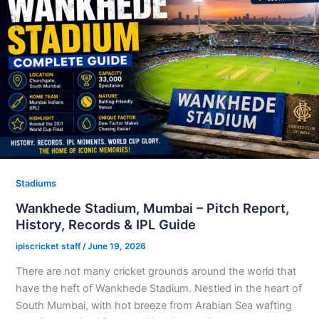
Stadiums
Wankhede Stadium, Mumbai – Pitch Report,
History, Records & IPL Guide
iplscricket staff
/
June 19, 2026
There are not many cricket grounds around the world that
have the heft of Wankhede Stadium. Nestled in the heart of
South Mumbai, with hot breeze from Arabian Sea wafting