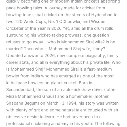
quickly becoming one of modern Indian cricket’s absorbing
pace bowling tales. A journey made for cricket from
bowling tennis-ball cricket on the streets of Hyderabad to
two T20 World Cups, No. 1 ODI bowler, and Wisden
Cricketer of the Year in 2026 Yet, amid all the drum rolls
surrounding his wicket-taking prowess, one question
refuses to go away – who is Mohammed Siraj wife? Is he
married? Then who is Mohammed Siraj wife, if any?
Updated answer to 2026, new complete biography, family,
career stats, and all in everything about his private life. Who
Is Mohammed Siraj? Mohammed Siraj is a fast-medium
bowler from India who has emerged as one of the most
lethal pace bowlers on planet cricket. Born in
Secunderabad, the son of an auto-rickshaw driver (father
Mirza Mohammed Ghaus) and a homemaker (mother
Shabana Begum) on March 13, 1994, his story was written
with plenty of grit and some natural talent coupled with an
obsessive desire to learn. He had never been to a
professional cricketing academy in his youth. The following