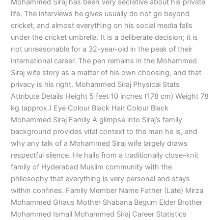
Mohammed Siraj has been very secretive about his private
life. The interviews he gives usually do not go beyond
cricket, and almost everything on his social media falls
under the cricket umbrella. It is a deliberate decision; it is
not unreasonable for a 32-year-old in the peak of their
international career. The pen remains in the Mohammed
Siraj wife story as a matter of his own choosing, and that
privacy is his right. Mohammed Siraj Physical Stats
Attribute Details Height 5 feet 10 inches (178 cm) Weight 78
kg (approx.) Eye Colour Black Hair Colour Black
Mohammed Siraj Family A glimpse into Siraj’s family
background provides vital context to the man he is, and
why any talk of a Mohammed Siraj wife largely draws
respectful silence. He hails from a traditionally close-knit
family of Hyderabad Muslim community with the
philosophy that everything is very personal and stays
within confines. Family Member Name Father (Late) Mirza
Mohammed Ghaus Mother Shabana Begum Elder Brother
Mohammed Ismail Mohammed Siraj Career Statistics