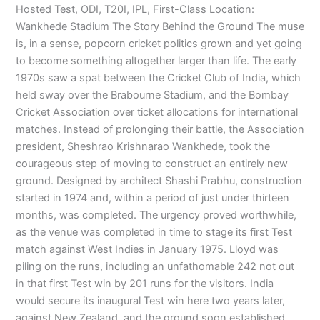
Hosted Test, ODI, T20I, IPL, First-Class Location:
Wankhede Stadium The Story Behind the Ground The muse
is, in a sense, popcorn cricket politics grown and yet going
to become something altogether larger than life. The early
1970s saw a spat between the Cricket Club of India, which
held sway over the Brabourne Stadium, and the Bombay
Cricket Association over ticket allocations for international
matches. Instead of prolonging their battle, the Association
president, Sheshrao Krishnarao Wankhede, took the
courageous step of moving to construct an entirely new
ground. Designed by architect Shashi Prabhu, construction
started in 1974 and, within a period of just under thirteen
months, was completed. The urgency proved worthwhile,
as the venue was completed in time to stage its first Test
match against West Indies in January 1975. Lloyd was
piling on the runs, including an unfathomable 242 not out
in that first Test win by 201 runs for the visitors. India
would secure its inaugural Test win here two years later,
against New Zealand, and the ground soon established