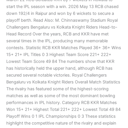
start the IPL season with a win. 2026 May 13 RCB chased
down 192/4 in Raipur and won by 6 wickets to secure a
playoff berth. Read Also: M. Chinnaswamy Stadium Royal
Challengers Bengaluru vs Kolkata Knight Riders Head-to-
Head Record Over the years, RCB and KKR have met
several times in the IPL, producing many memorable
contests. Statistic RCB KKR Matches Played 36+ 36+ Wins
15+ 21+ IPL Titles 0 3 Highest Team Score 221+ 222+
Lowest Team Score 49 84 The numbers show that KKR
has historically held the upper hand, although RCB has
secured several notable victories. Royal Challengers
Bengaluru vs Kolkata Knight Riders Overall Match Statistics
The rivalry has featured some of the highest-scoring
matches as well as some of the most dominant bowling
performances in IPL history. Category RCB KKR Matches
Won 15+ 21+ Highest Total 221+ 222+ Lowest Total 49 84
Playoff Wins 0 1 IPL Championships 0 3 These statistics
highlight the competitive nature of the rivalry and explain