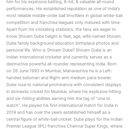
him for his explosive batting, 6-hit, & valuable all-round
performances. His established reputation as one of India’s
most reliable middle-order ball throttlers in global white-ball
competition and franchise leagues only matured with time.
Apart from his cricketing statistics, the fans are eager to
know Shivam Dube height in feet, age, wife named Shivam
Dube family background education birthplace photos and
personal life. Who is Shivam Dube? Shivam Dube is an
Indian international cricketer and currently serves as a
destructive powerful all-rounder representing India. Born
on 26 June 1993 in Mumbai, Maharashtra he is a Left-
handed batsman and Right-arm medium pace bowler.
Dube rose to national prominence with consistent displays
in domestic cricket for Mumbai, where his explosive hitting
and six-hitting abilities earning him the tag of “one to
watch”. He played his first international match for India in
2019 and has over the years established himself as a
central figure of white-ball cricket. Dube plays for the Indian
Premier League (IPL) franchise Chennai Super Kings, where