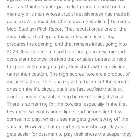
itself as Mumbai’s principal cricket ground, christened in
memory of a man whose crucial decisiveness had made it
possible. Also Read: M. Chinnaswamy Stadium | Narendra
Modi Stadium Pitch Report That reputation as one of the
most reliable batting surfaces in Indian cricket long
predates the opening, and that remains intact going into
2026. It is laid on a red soil base and genuinely true and
consistent bounce, the kind that enables batters to read
the pace well enough to play their shots with conviction,
rather than caution. The high scores here are a product of
multiple factors. The square used to be one of the shorter
ones on the IPL circuit, but it is a fast outfield that is still
quick in humid coastal air long before reaching its finish.
There is something for the bowlers, especially in the first
few overs when it is under lights and before night dew
comes into play, when a seamer gets good swing off the
surface. However, that opportunity vanishes quickly as it
gets easier for batsman to play their shots the deeper they