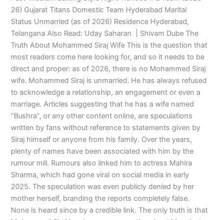
26) Gujarat Titans Domestic Team Hyderabad Marital
Status Unmarried (as of 2026) Residence Hyderabad,
Telangana Also Read: Uday Saharan | Shivam Dube The
Truth About Mohammed Siraj Wife This is the question that
most readers come here looking for, and so it needs to be
direct and proper: as of 2026, there is no Mohammed Siraj
wife. Mohammed Siraj is unmarried. He has always refused
to acknowledge a relationship, an engagement or even a
marriage. Articles suggesting that he has a wife named
“Bushra”, or any other content online, are speculations
written by fans without reference to statements given by
Siraj himself or anyone from his family. Over the years,
plenty of names have been associated with him by the
rumour mill. Rumours also linked him to actress Mahira
Sharma, which had gone viral on social media in early
2025. The speculation was even publicly denied by her
mother herself, branding the reports completely false.
None is heard since by a credible link. The only truth is that